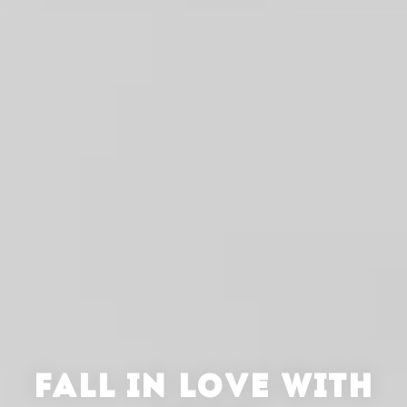
FALL IN LOVE WITH