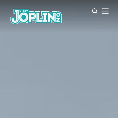
Skip to content