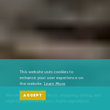
This website uses cookies to
enhance your user experience on
the website.
Learn More
Wonders of nature, eclectic shopping, dining, and
ACCEPT
nightlife to enhance your Joplin experience.