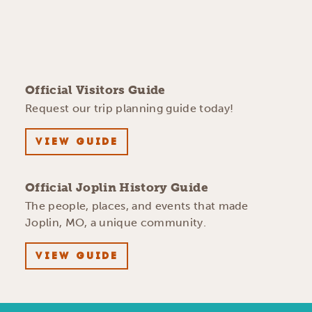
Official Visitors Guide
Request our trip planning guide today!
VIEW GUIDE
Official Joplin History Guide
The people, places, and events that made
Joplin, MO, a unique community.
VIEW GUIDE