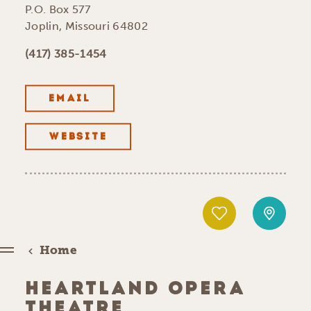
P.O. Box 577
Joplin, Missouri 64802
(417) 385-1454
EMAIL
WEBSITE
Home
HEARTLAND OPERA
THEATRE