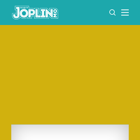
Skip to content