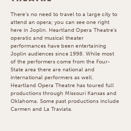
There’s no need to travel to a large city to
attend an opera; you can see one right
here in Joplin. Heartland Opera Theatre’s
operatic and musical theater
performances have been entertaining
Joplin audiences since 1998. While most
of the performers come from the Four-
State area there are national and
international performers as well.
Heartland Opera Theatre has toured full
productions through Missouri Kansas and
Oklahoma. Some past productions include
Carmen and La Traviata.