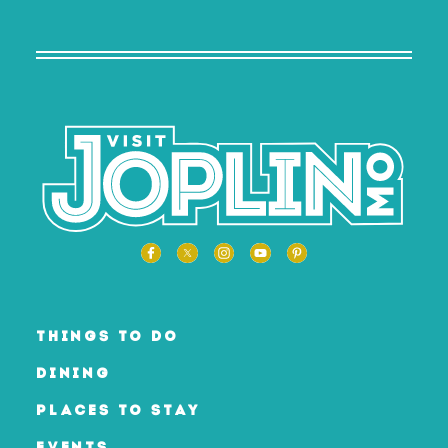
THINGS TO DO
DINING
PLACES TO STAY