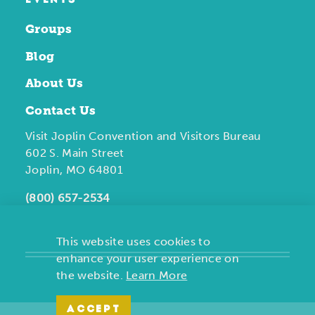
EVENTS
Groups
Blog
About Us
Contact Us
Visit Joplin Convention and Visitors Bureau
602 S. Main Street
Joplin, MO 64801
(800) 657-2534
This website uses cookies to
enhance your user experience on
the website.
Learn More
ACCEPT