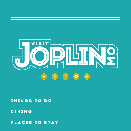
THINGS TO DO
DINING
PLACES TO STAY