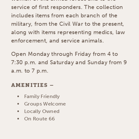
service of first responders. The collection
includes items from each branch of the
military, from the Civil War to the present,
along with items representing medics, law
enforcement, and service animals.
Open Monday through Friday from 4 to
7:30 p.m. and Saturday and Sunday from 9
a.m. to 7 p.m.
AMENITIES
AMENITIES
Family Friendly
Groups Welcome
Locally Owned
On Route 66