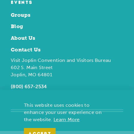
EVENTS
Groups
Blog
About Us
Contact Us
Visit Joplin Convention and Visitors Bureau
602 S. Main Street
Joplin, MO 64801
(800) 657-2534
This website uses cookies to
enhance your user experience on
the website.
Learn More