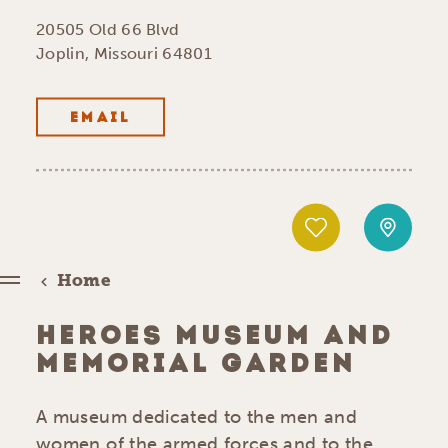
20505 Old 66 Blvd
Joplin, Missouri 64801
EMAIL
Home
HEROES MUSEUM AND
MEMORIAL GARDEN
A museum dedicated to the men and
women of the armed forces and to the