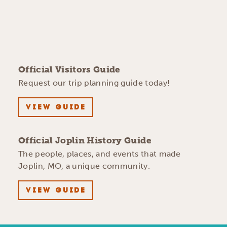
Official Visitors Guide
Request our trip planning guide today!
VIEW GUIDE
Official Joplin History Guide
The people, places, and events that made
Joplin, MO, a unique community.
VIEW GUIDE