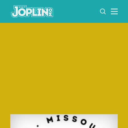
Skip to content