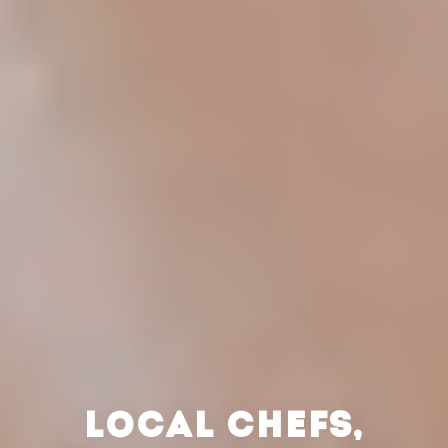
LOCAL CHEFS,