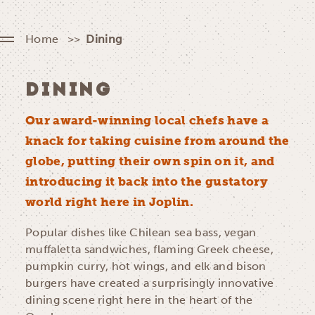
Home
Dining
DINING
Our award-winning local chefs have a
knack for taking cuisine from around the
globe, putting their own spin on it, and
introducing it back into the gustatory
world right here in Joplin.
Popular dishes like Chilean sea bass, vegan
muffaletta sandwiches, flaming Greek cheese,
pumpkin curry, hot wings, and elk and bison
burgers have created a surprisingly innovative
dining scene right here in the heart of the