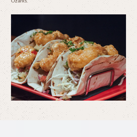
Ozarks.