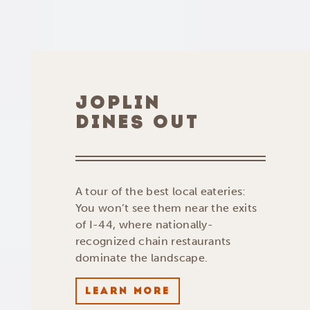
JOPLIN
DINES OUT
A tour of the best local eateries:
You won’t see them near the exits
of I-44, where nationally-
recognized chain restaurants
dominate the landscape.
LEARN MORE