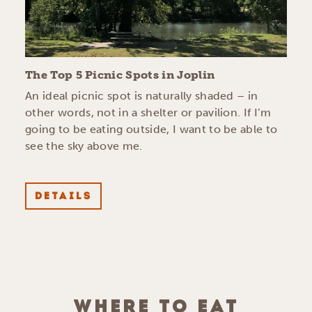
The Top 5 Picnic Spots in Joplin
An ideal picnic spot is naturally shaded – in
other words, not in a shelter or pavilion. If I’m
going to be eating outside, I want to be able to
see the sky above me.
DETAILS
WHERE TO EAT