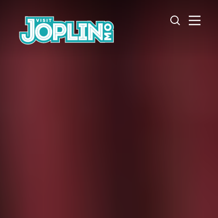
Skip to content