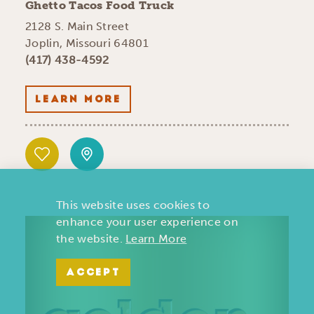
Ghetto Tacos Food Truck
2128 S. Main Street
Joplin, Missouri 64801
(417) 438-4592
LEARN MORE
This website uses cookies to
enhance your user experience on
the website.
Learn More
ACCEPT