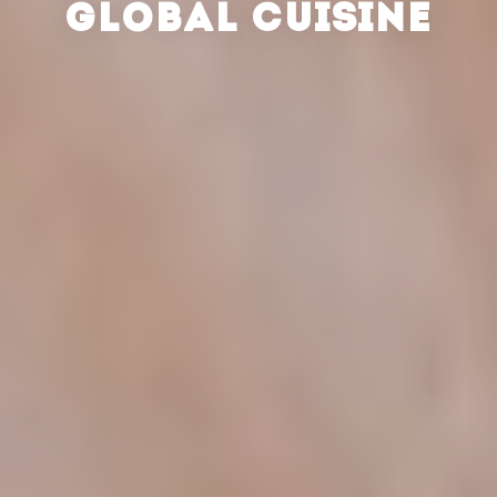
GLOBAL CUISINE