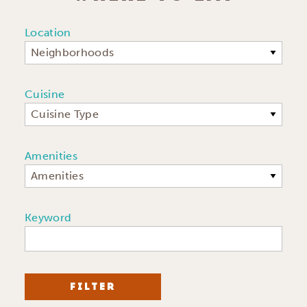
Location
Neighborhoods
Cuisine
Cuisine Type
Amenities
Amenities
Keyword
FILTER