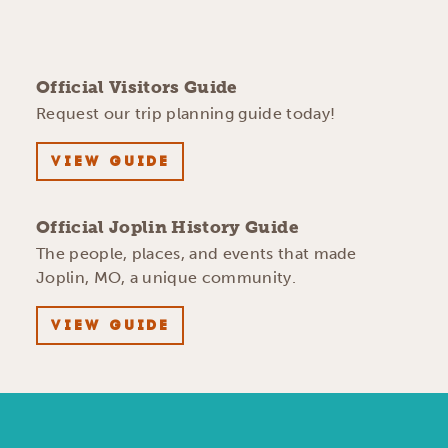
Official Visitors Guide
Request our trip planning guide today!
VIEW GUIDE
Official Joplin History Guide
The people, places, and events that made
Joplin, MO, a unique community.
VIEW GUIDE