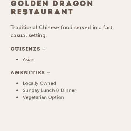
GOLDEN DRAGON
RESTAURANT
Traditional Chinese food served in a fast,
casual setting.
CUISINES
DETAILS
Asian
AMENITIES
AMENITIES
Locally Owned
Sunday Lunch & Dinner
Vegetarian Option