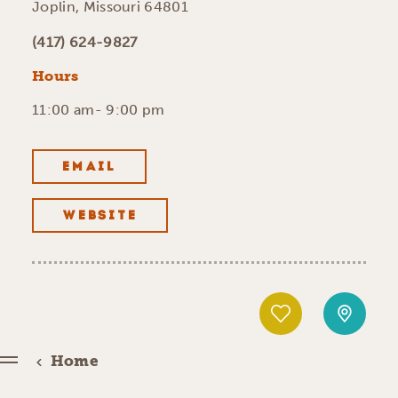
Joplin, Missouri 64801
(417) 624-9827
Hours
11:00 am- 9:00 pm
EMAIL
WEBSITE
Home