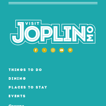
THINGS TO DO
DINING
PLACES TO STAY
EVENTS