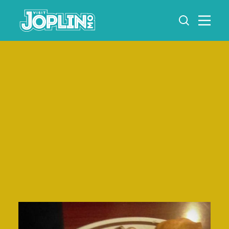
Skip to content