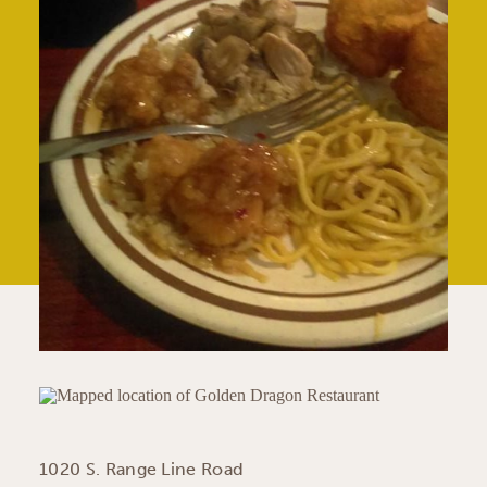
1020 S. Range Line Road