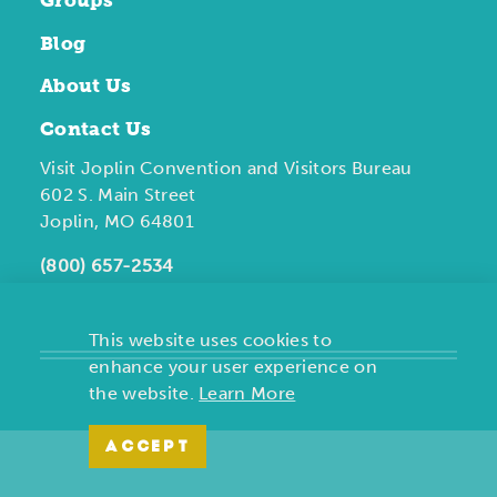
Groups
Blog
About Us
Contact Us
Visit Joplin Convention and Visitors Bureau
602 S. Main Street
Joplin, MO 64801
(800) 657-2534
This website uses cookies to
enhance your user experience on
the website.
Learn More
ACCEPT