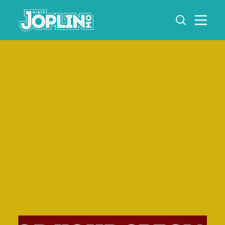
Skip to content