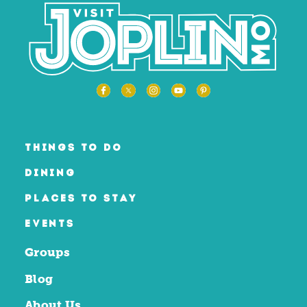
THINGS TO DO
DINING
PLACES TO STAY
EVENTS
Groups
Blog
About Us