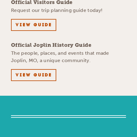
Official Visitors Guide
Request our trip planning guide today!
VIEW GUIDE
Official Joplin History Guide
The people, places, and events that made
Joplin, MO, a unique community.
VIEW GUIDE