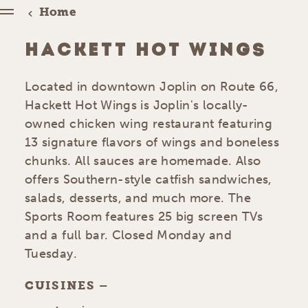
Home
HACKETT HOT WINGS
Located in downtown Joplin on Route 66,
Hackett Hot Wings is Joplin's locally-
owned chicken wing restaurant featuring
13 signature flavors of wings and boneless
chunks. All sauces are homemade. Also
offers Southern-style catfish sandwiches,
salads, desserts, and much more. The
Sports Room features 25 big screen TVs
and a full bar. Closed Monday and
Tuesday.
CUISINES