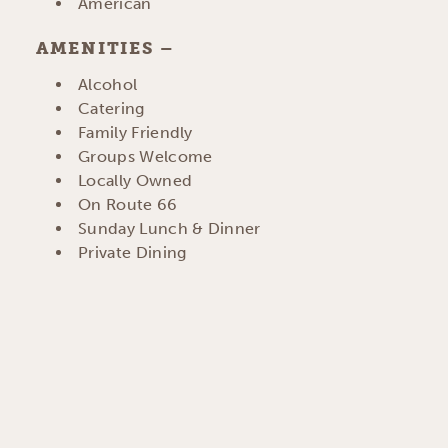
DETAILS
American
AMENITIES
AMENITIES
Alcohol
Catering
Family Friendly
Groups Welcome
Locally Owned
On Route 66
Sunday Lunch & Dinner
Private Dining