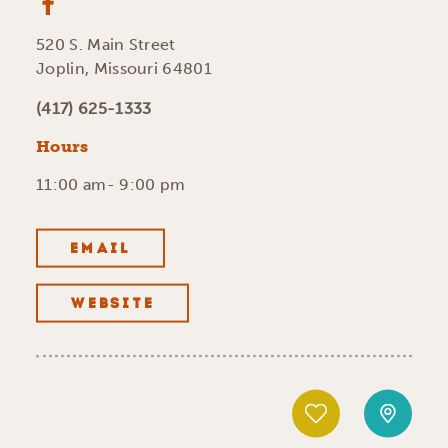
520 S. Main Street
Joplin, Missouri 64801
(417) 625-1333
Hours
11:00 am- 9:00 pm
EMAIL
WEBSITE