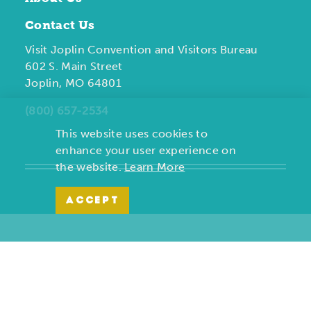
Contact Us
Visit Joplin Convention and Visitors Bureau
602 S. Main Street
Joplin, MO 64801
(800) 657-2534
This website uses cookies to
enhance your user experience on
the website.
Learn More
ACCEPT