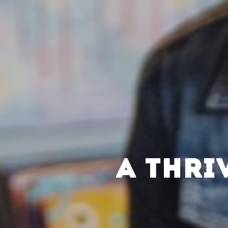
A THRI