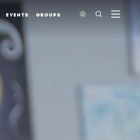
EVENTS
GROUPS