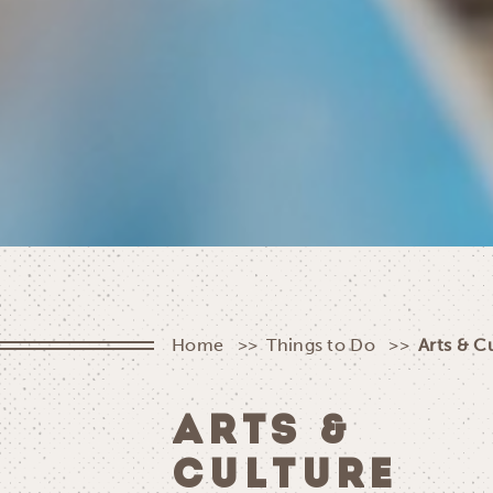
Home
Things to Do
Arts & C
ARTS &
CULTURE