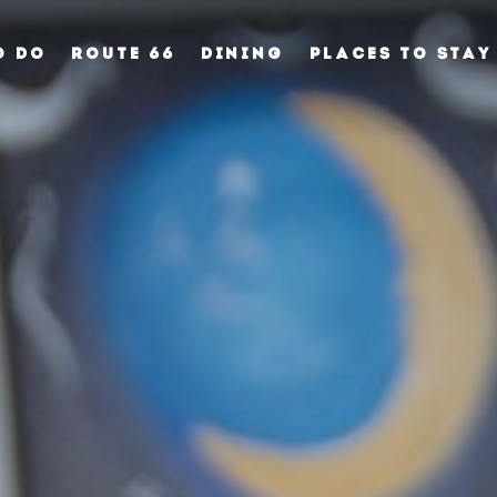
O DO
ROUTE 66
DINING
PLACES TO STAY