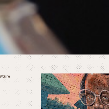
ulture