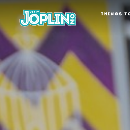
Skip to content
THINGS T