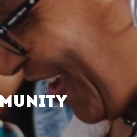
MMUNITY