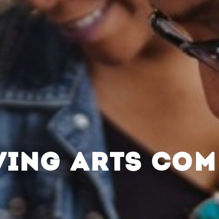
VING ARTS CO