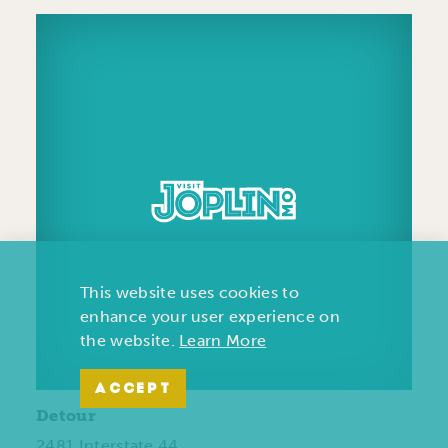
This website uses cookies to
enhance your user experience on
the website.
Learn More
ACCEPT
Detour
2481 Interstate 44