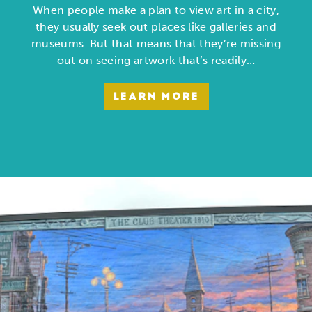
When people make a plan to view art in a city,
they usually seek out places like galleries and
museums. But that means that they’re missing
out on seeing artwork that’s readily…
LEARN MORE