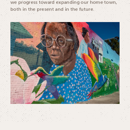
we progress toward expanding our home town,
both in the present and in the future.