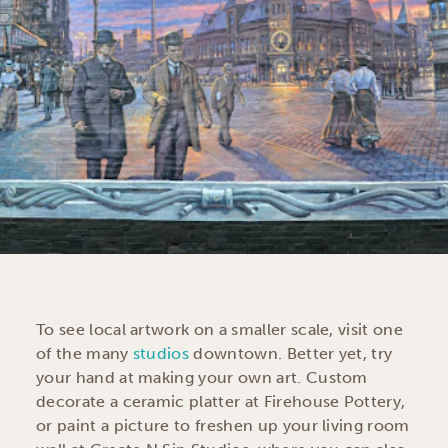
To see local artwork on a smaller scale, visit one
of the many
studios
downtown. Better yet, try
your hand at making your own art. Custom
decorate a ceramic platter at Firehouse Pottery,
or paint a picture to freshen up your living room