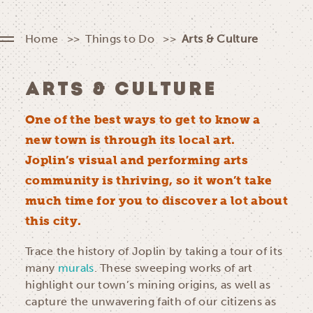
Home
Things to Do
Arts & Culture
ARTS & CULTURE
One of the best ways to get to know a
new town is through its local art.
Joplin’s visual and performing arts
community is thriving, so it won’t take
much time for you to discover a lot about
this city.
Trace the history of Joplin by taking a tour of its
many
murals
. These sweeping works of art
highlight our town’s mining origins, as well as
capture the unwavering faith of our citizens as