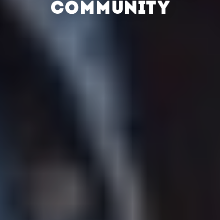
COMMUNITY