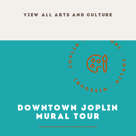
VIEW ALL ARTS AND CULTURE
DOWNTOWN JOPLIN
MURAL TOUR