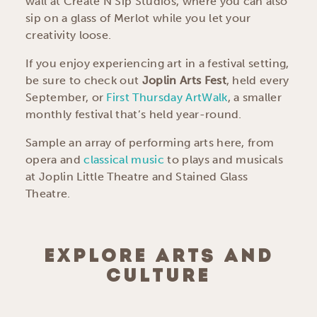
wall at Create N Sip Studios, where you can also
sip on a glass of Merlot while you let your
creativity loose.
If you enjoy experiencing art in a festival setting,
be sure to check out
Joplin Arts Fest
, held every
September, or
First Thursday ArtWalk
, a smaller
monthly festival that’s held year-round.
Sample an array of performing arts here, from
opera and
classical music
to plays and musicals
at Joplin Little Theatre and Stained Glass
Theatre.
EXPLORE ARTS AND
CULTURE