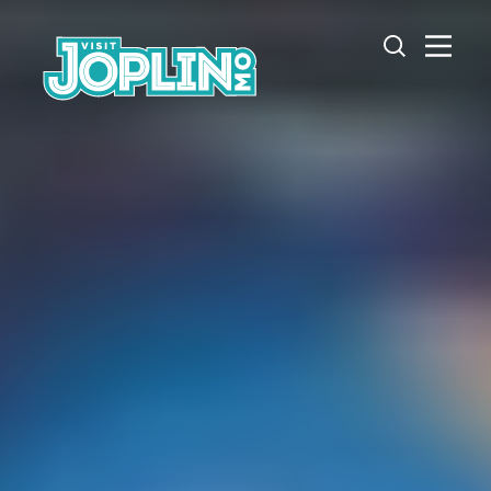
Skip to content