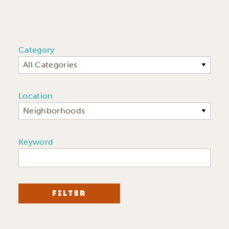
Category
All Categories
Location
Neighborhoods
Keyword
FILTER