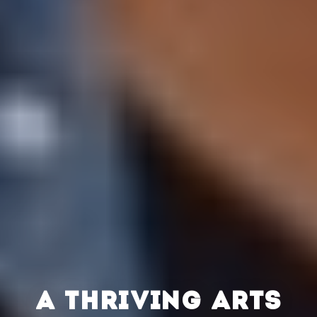
A THRIVING ARTS