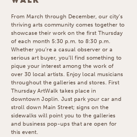
WALK
From March through December, our city’s
thriving arts community comes together to
showcase their work on the first Thursday
of each month 5:30 p.m. to 8:30 p.m.
Whether you’re a casual observer or a
serious art buyer, you’ll find something to
pique your interest among the work of
over 30 local artists. Enjoy local musicians
throughout the galleries and stores. First
Thursday ArtWalk takes place in
downtown Joplin. Just park your car and
stroll down Main Street; signs on the
sidewalks will point you to the galleries
and business pop-ups that are open for
this event.