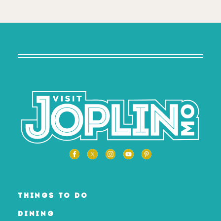
THINGS TO DO
DINING