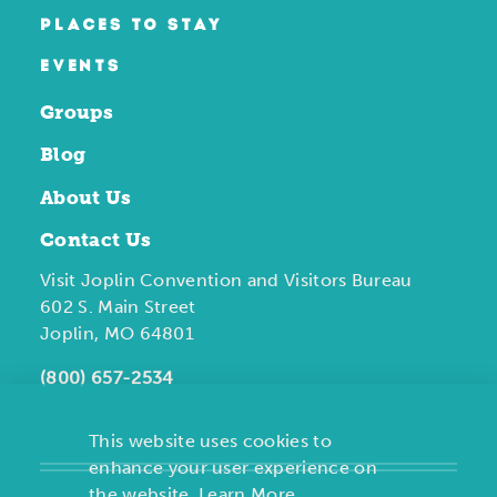
PLACES TO STAY
EVENTS
Groups
Blog
About Us
Contact Us
Visit Joplin Convention and Visitors Bureau
602 S. Main Street
Joplin, MO 64801
(800) 657-2534
This website uses cookies to
enhance your user experience on
the website.
Learn More