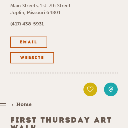
Main Streets, 1st-7th Street
Joplin, Missouri 64801
(417) 438-5931
EMAIL
WEBSITE
Home
FIRST THURSDAY ART