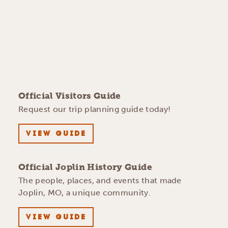
Official Visitors Guide
Request our trip planning guide today!
VIEW GUIDE
Official Joplin History Guide
The people, places, and events that made
Joplin, MO, a unique community.
VIEW GUIDE