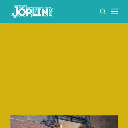
Skip to content