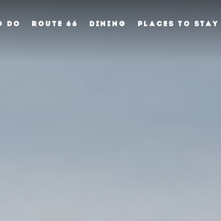
O DO
ROUTE 66
DINING
PLACES TO STAY