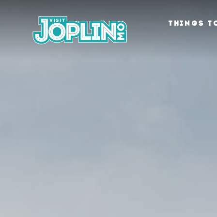
Skip to content
THINGS T