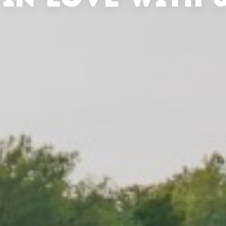
 IN LOVE WITH