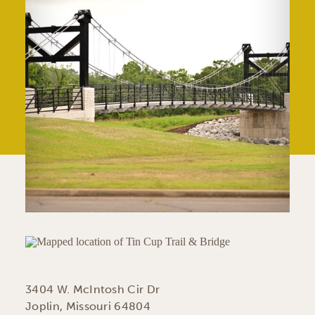
3404 W. McIntosh Cir Dr
Joplin, Missouri 64804