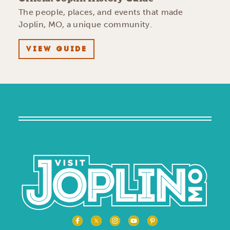
The people, places, and events that made
Joplin, MO, a unique community.
VIEW GUIDE