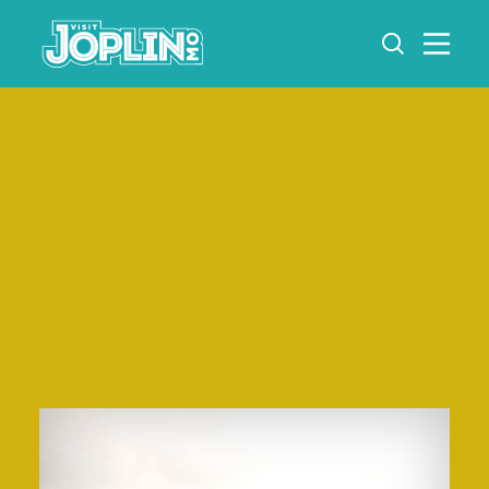
Skip to content