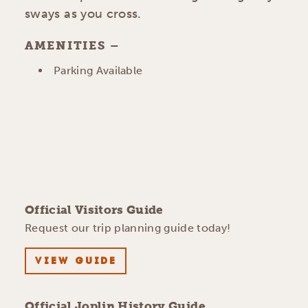
sways as you cross.
AMENITIES
AMENITIES
Parking Available
Official Visitors Guide
Request our trip planning guide today!
VIEW GUIDE
Official Joplin History Guide