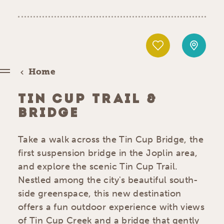
Home
TIN CUP TRAIL &
BRIDGE
Take a walk across the Tin Cup Bridge, the
first suspension bridge in the Joplin area,
and explore the scenic Tin Cup Trail.
Nestled among the city's beautiful south-
side greenspace, this new destination
offers a fun outdoor experience with views
of Tin Cup Creek and a bridge that gently