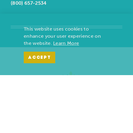
(800) 657-2534
This website uses cookies to
enhance your user experience on
the website.
Learn More
ACCEPT
Copyright ©2026, Joplin Convention and Visitors Bureau. All
Rights Reserved.