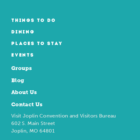
THINGS TO DO
DINING
PLACES TO STAY
EVENTS
Groups
Blog
About Us
Contact Us
Visit Joplin Convention and Visitors Bureau
602 S. Main Street
Joplin, MO 64801