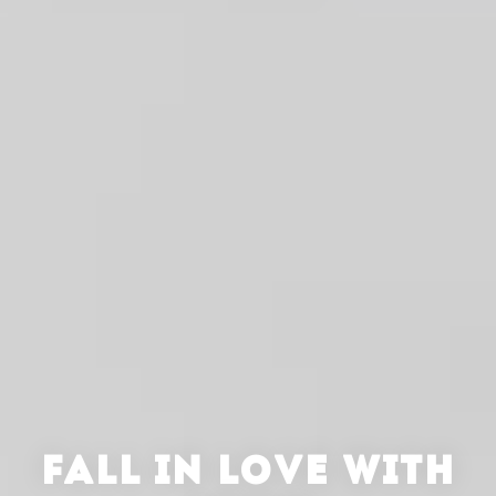
FALL IN LOVE WITH