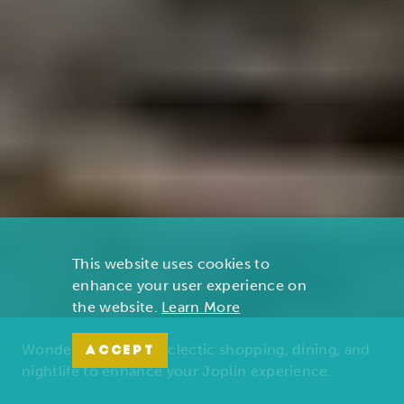
This website uses cookies to
enhance your user experience on
the website.
Learn More
Wonders of nature, eclectic shopping, dining, and
ACCEPT
nightlife to enhance your Joplin experience.