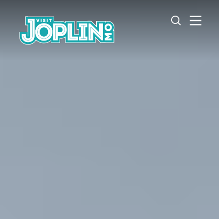
Skip to content