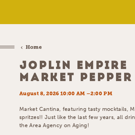
Home
JOPLIN EMPIRE
MARKET PEPPER
August 8, 2026 10:00 AM –2:00 PM
Market Cantina, featuring tasty mocktails, 
spritzes!! Just like the last few years, all dri
the Area Agency on Aging!