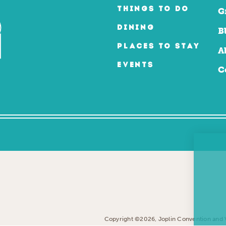
THINGS TO DO
G
DINING
B
PLACES TO STAY
A
EVENTS
C
Copyright ©2026, Joplin Convention and Vi