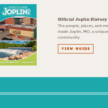
Official Joplin Histor
The people, places, and ev
made Joplin, MO, a uniqu
community.
VIEW GUIDE