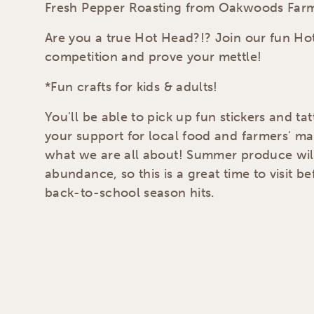
Fresh Pepper Roasting from Oakwoods Far
Are you a true Hot Head?!? Join our fun Ho
competition and prove your mettle!
*Fun crafts for kids & adults!
You'll be able to pick up fun stickers and ta
your support for local food and farmers' ma
what we are all about! Summer produce will
abundance, so this is a great time to visit b
back-to-school season hits.