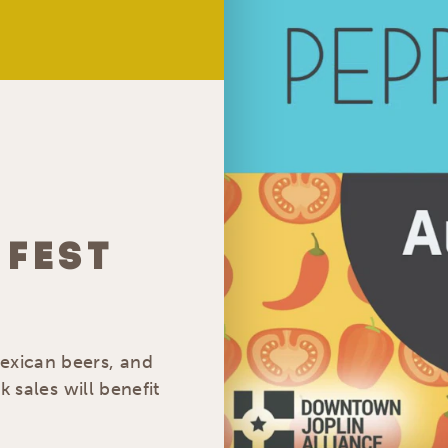
 FEST
Mexican beers, and
nk sales will benefit