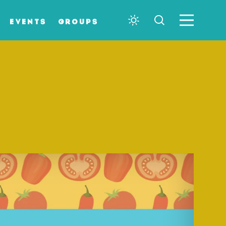
EVENTS
GROUPS