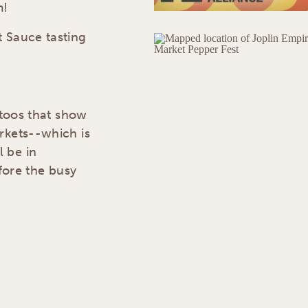
m!
t Sauce tasting
ttoos that show
rkets--which is
 be in
efore the busy