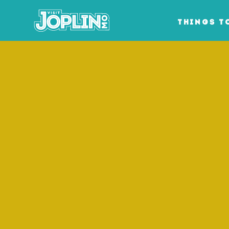
Skip to content
THINGS T