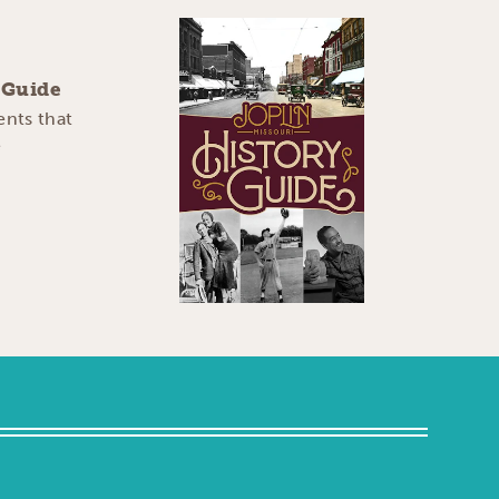
y Guide
ents that
e