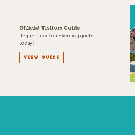
Official Visitors Guide
Request our trip planning guide
today!
VIEW GUIDE