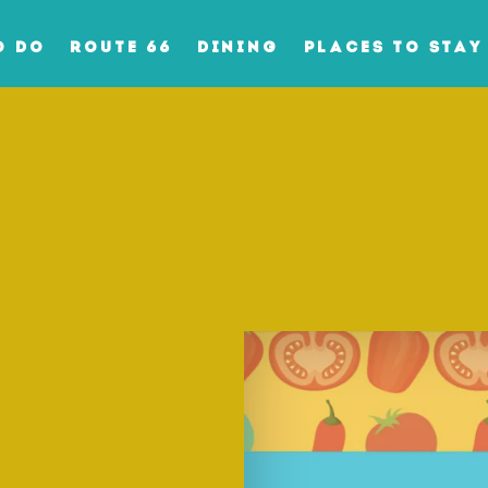
O DO
ROUTE 66
DINING
PLACES TO STAY