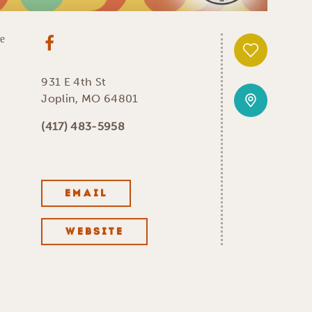
931 E 4th St
Joplin, MO 64801
(417) 483-5958
EMAIL
WEBSITE