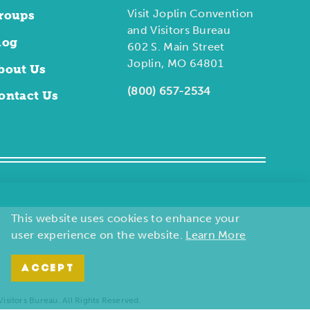
Visit Joplin Convention
roups
and Visitors Bureau
log
602 S. Main Street
Joplin, MO 64801
bout Us
(800) 657-2534
ontact Us
This website uses cookies to enhance your
user experience on the website.
Learn More
ACCEPT
sitors Bureau. All Rights Reserved.