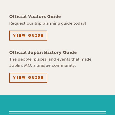
Official Visitors Guide
Request our trip planning guide today!
VIEW GUIDE
Official Joplin History Guide
The people, places, and events that made
Joplin, MO, a unique community.
VIEW GUIDE