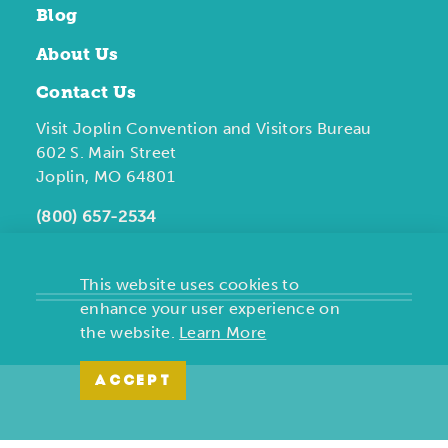
Blog
About Us
Contact Us
Visit Joplin Convention and Visitors Bureau
602 S. Main Street
Joplin, MO 64801
(800) 657-2534
This website uses cookies to
enhance your user experience on
the website.
Learn More
ACCEPT