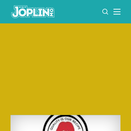
Skip to content