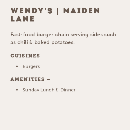
WENDY'S | MAIDEN
LANE
Fast-food burger chain serving sides such
as chili & baked potatoes.
CUISINES
DETAILS
Burgers
AMENITIES
AMENITIES
Sunday Lunch & Dinner