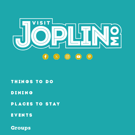
THINGS TO DO
DINING
PLACES TO STAY
EVENTS
Groups