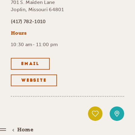
701 S. Maiden Lane
Joplin, Missouri 64801
(417) 782-1010
Hours
10:30 am- 11:00 pm
EMAIL
WEBSITE
Home