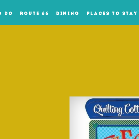
O DO
ROUTE 66
DINING
PLACES TO STAY