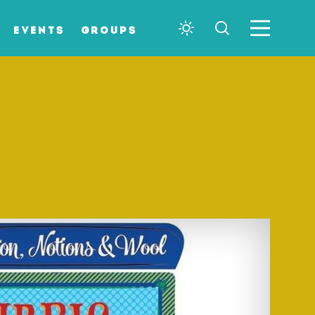
EVENTS
GROUPS