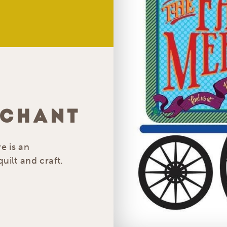
RCHANT
e is an
uilt and craft.