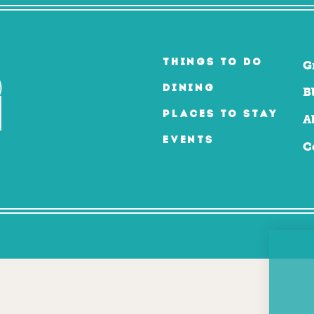
THINGS TO DO
G
DINING
B
PLACES TO STAY
A
EVENTS
C