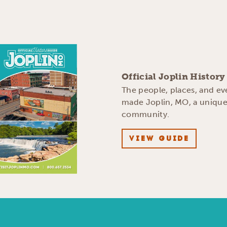
Official Joplin Histor
The people, places, and ev
made Joplin, MO, a uniqu
community.
VIEW GUIDE