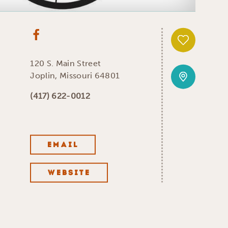
120 S. Main Street
Joplin, Missouri 64801
(417) 622-0012
EMAIL
WEBSITE