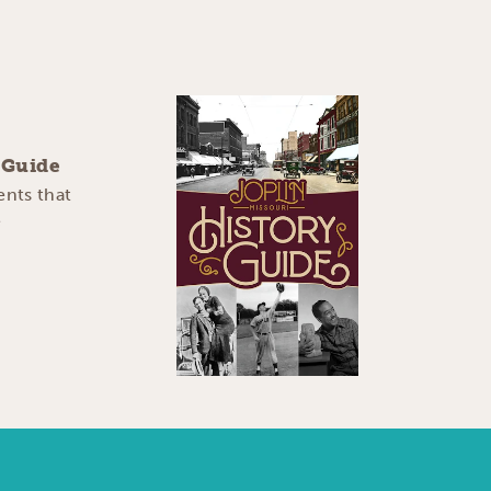
y Guide
ents that
e