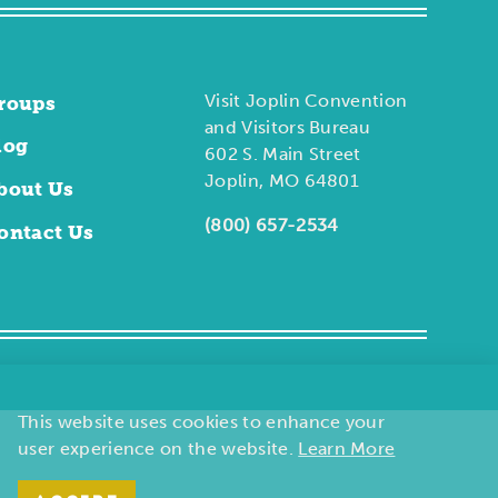
Visit Joplin Convention
roups
and Visitors Bureau
log
602 S. Main Street
Joplin, MO 64801
bout Us
(800) 657-2534
ontact Us
This website uses cookies to enhance your
user experience on the website.
Learn More