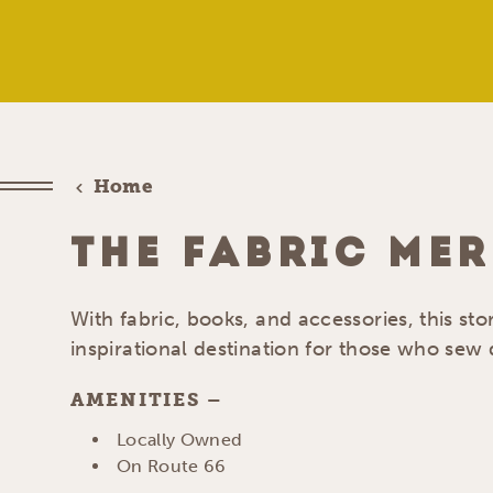
Home
THE FABRIC ME
With fabric, books, and accessories, this stor
inspirational destination for those who sew q
AMENITIES
AMENITIES
Locally Owned
On Route 66