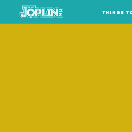
Skip to content
THINGS T