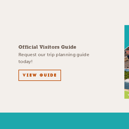
Official Visitors Guide
Request our trip planning guide
today!
VIEW GUIDE