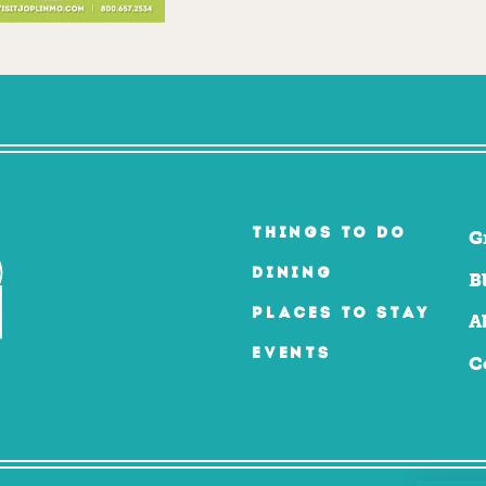
THINGS TO DO
G
DINING
B
PLACES TO STAY
A
EVENTS
C