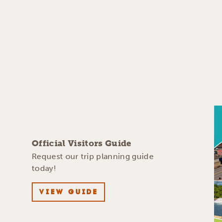
Official Visitors Guide
Request our trip planning guide
today!
VIEW GUIDE