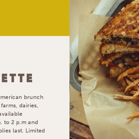
ETTE
 American brunch
farms, dairies,
available
. to 2 p.m and
ies last. Limited