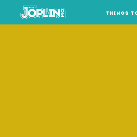
Skip to content
THINGS T