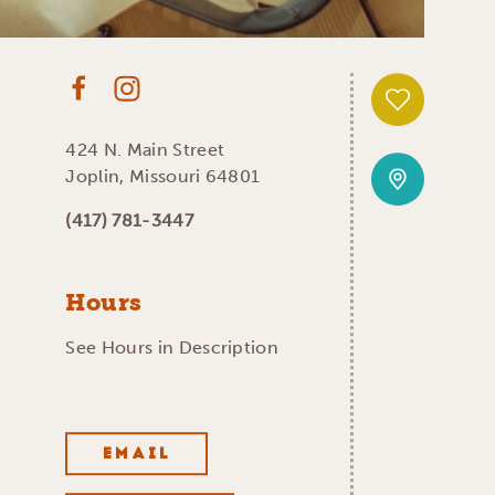
424 N. Main Street
Joplin, Missouri 64801
(417) 781-3447
Hours
See Hours in Description
EMAIL