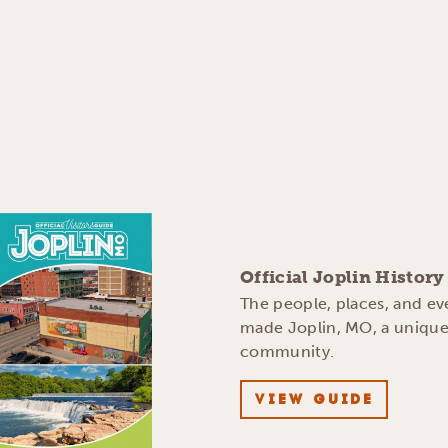
Official Joplin Histor
The people, places, and ev
made Joplin, MO, a uniqu
community.
VIEW GUIDE