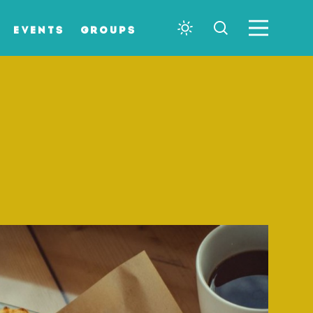
EVENTS
GROUPS