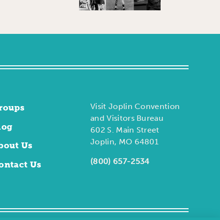
Visit Joplin Convention
roups
and Visitors Bureau
log
602 S. Main Street
Joplin, MO 64801
bout Us
(800) 657-2534
ontact Us