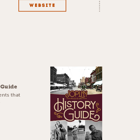
WEBSITE
y Guide
ents that
e