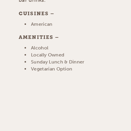
CUISINES
DETAILS
American
AMENITIES
AMENITIES
Alcohol
Locally Owned
Sunday Lunch & Dinner
Vegetarian Option