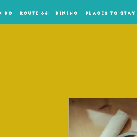
O DO
ROUTE 66
DINING
PLACES TO STAY