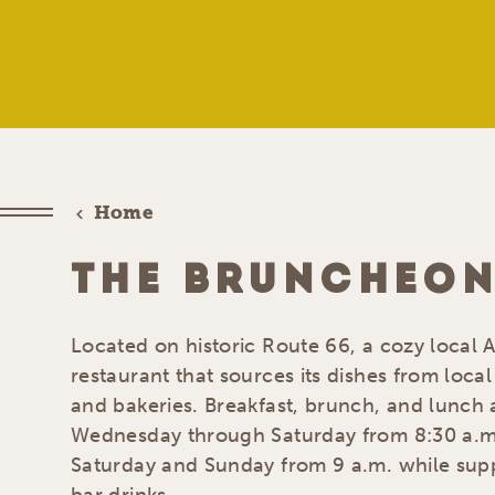
Home
THE BRUNCHEON
Located on historic Route 66, a cozy local
restaurant that sources its dishes from local 
and bakeries. Breakfast, brunch, and lunch 
Wednesday through Saturday from 8:30 a.m
Saturday and Sunday from 9 a.m. while suppl
bar drinks.