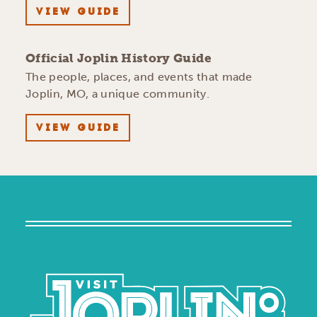
VIEW GUIDE
Official Joplin History Guide
The people, places, and events that made
Joplin, MO, a unique community.
VIEW GUIDE