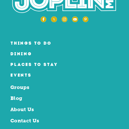
THINGS TO DO
DINING
PLACES TO STAY
EVENTS
Groups
Blog
About Us
Contact Us