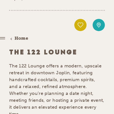
Home
THE 122 LOUNGE
The 122 Lounge offers a modern, upscale
retreat in downtown Joplin, featuring
handcrafted cocktails, premium spirits,
and a relaxed, refined atmosphere.
Whether you’re planning a date night,
meeting friends, or hosting a private event,
it delivers an elevated experience every