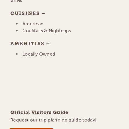
time.
CUISINES
DETAILS
American
Cocktails & Nightcaps
AMENITIES
AMENITIES
Locally Owned
Official Visitors Guide
Request our trip planning guide today!