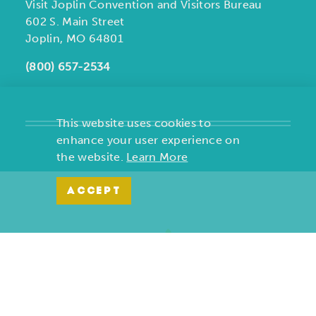
Visit Joplin Convention and Visitors Bureau
602 S. Main Street
Joplin, MO 64801
(800) 657-2534
This website uses cookies to
enhance your user experience on
the website.
Learn More
ACCEPT