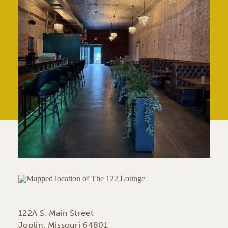
122A S. Main Street
Joplin, Missouri 64801