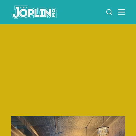
Skip to content