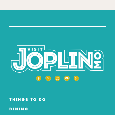
THINGS TO DO
DINING