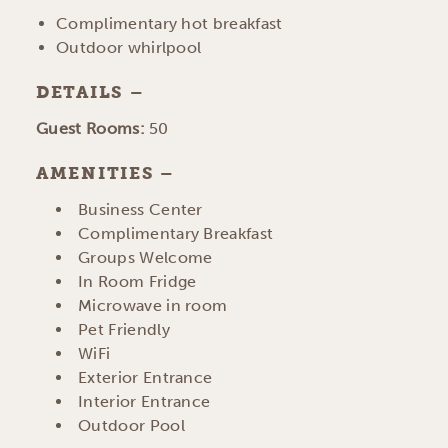
Complimentary hot breakfast
Outdoor whirlpool
DETAILS
DETAILS
Guest Rooms:
50
AMENITIES
AMENITIES
Business Center
Complimentary Breakfast
Groups Welcome
In Room Fridge
Microwave in room
Pet Friendly
WiFi
Exterior Entrance
Interior Entrance
Outdoor Pool