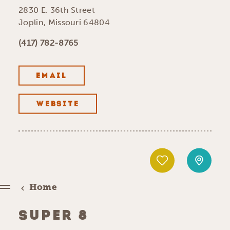
2830 E. 36th Street
Joplin, Missouri 64804
(417) 782-8765
EMAIL
WEBSITE
Home
SUPER 8