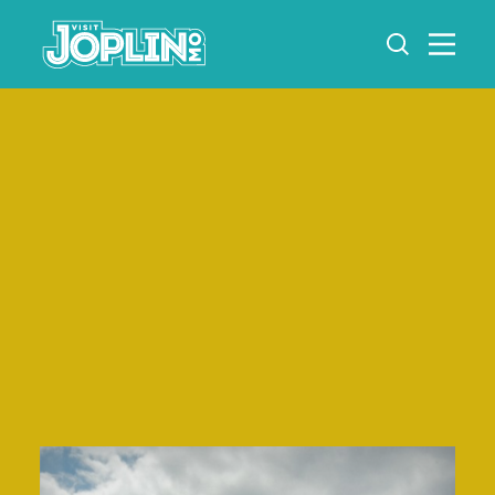
Skip to content