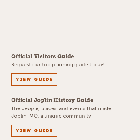
Official Visitors Guide
Request our trip planning guide today!
VIEW GUIDE
Official Joplin History Guide
The people, places, and events that made
Joplin, MO, a unique community.
VIEW GUIDE