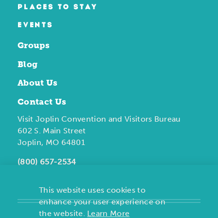
PLACES TO STAY
EVENTS
Groups
Blog
About Us
Contact Us
Visit Joplin Convention and Visitors Bureau
602 S. Main Street
Joplin, MO 64801
(800) 657-2534
This website uses cookies to
enhance your user experience on
the website.
Learn More