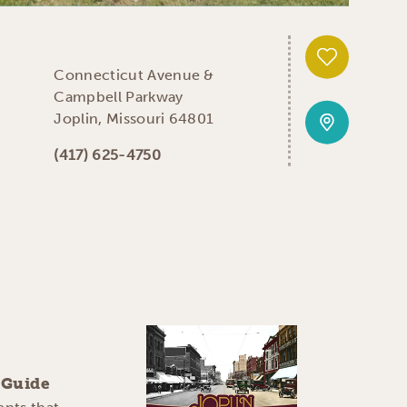
Connecticut Avenue &
Campbell Parkway
Joplin, Missouri 64801
(417) 625-4750
y Guide