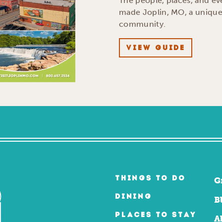
The people, places, and ev
made Joplin, MO, a uniqu
community.
VIEW GUIDE
THINGS TO DO
G
DINING
B
PLACES TO STAY
A