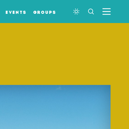
EVENTS
GROUPS