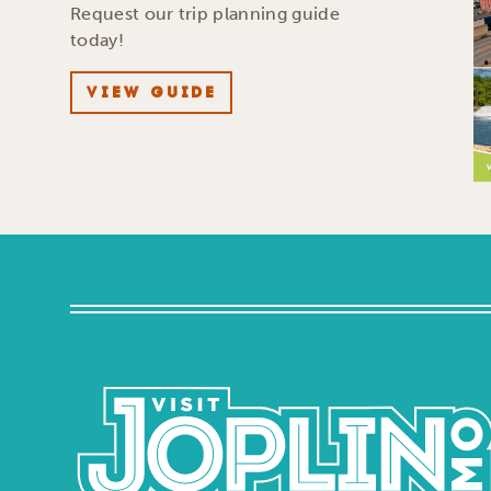
Request our trip planning guide
today!
VIEW GUIDE