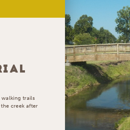
RIAL
 walking trails
 the creek after