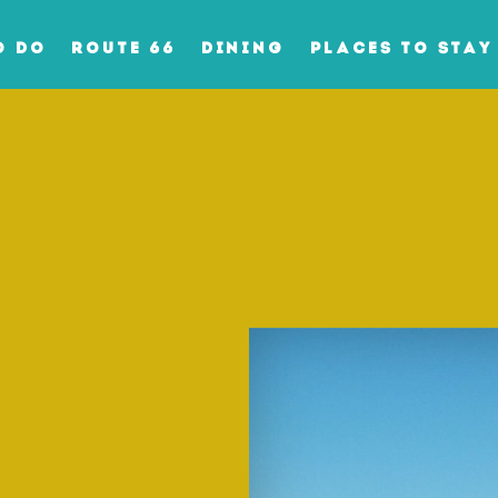
O DO
ROUTE 66
DINING
PLACES TO STAY