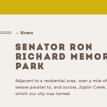
Home
SENATOR RON
RICHARD MEMO
PARK
Adjacent to a residential area, over a mile of
weave parallel to, and across, Joplin Creek,
which our city was named.