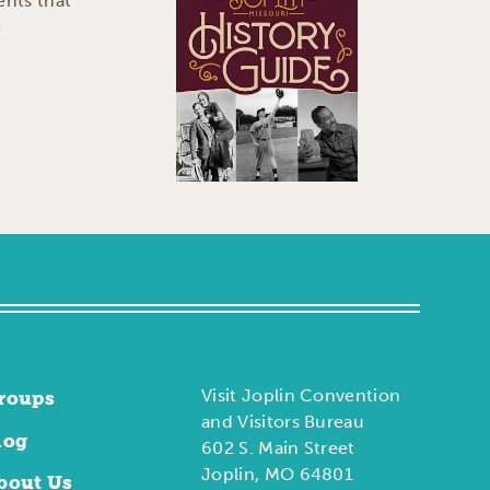
ents that
e
Visit Joplin Convention
roups
and Visitors Bureau
log
602 S. Main Street
Joplin, MO 64801
bout Us