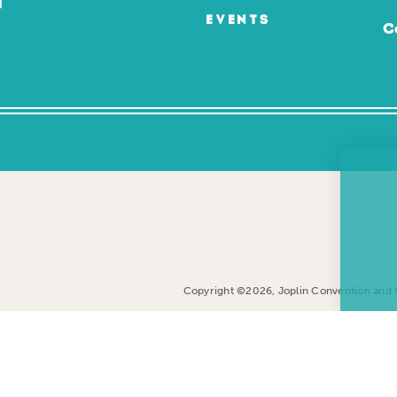
EVENTS
C
Copyright ©2026, Joplin Convention and Vi