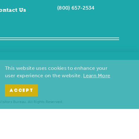
(800) 657-2534
ontact Us
This website uses cookies to enhance your
user experience on the website.
Learn More
ACCEPT
sitors Bureau. All Rights Reserved.