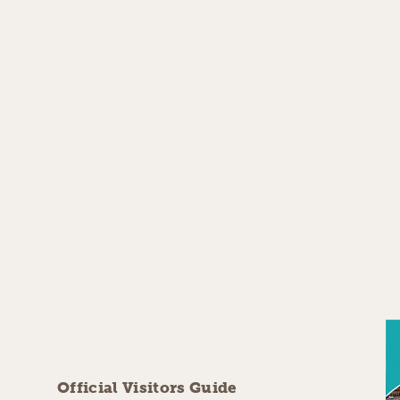
Official Visitors Guide