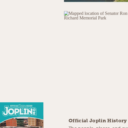
Official Joplin Histor