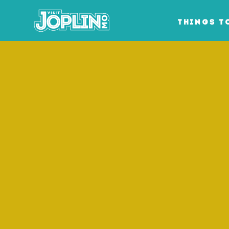
Skip to content
THINGS T