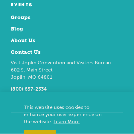
EVENTS
Groups
Blog
About Us
Contact Us
Visit Joplin Convention and Visitors Bureau
602 S. Main Street
Joplin, MO 64801
(800) 657-2534
This website uses cookies to
enhance your user experience on
the website.
Learn More