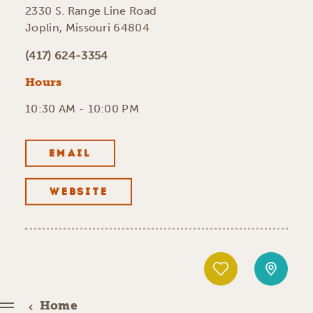
2330 S. Range Line Road
Joplin, Missouri 64804
(417) 624-3354
Hours
10:30 AM - 10:00 PM
EMAIL
WEBSITE
Home