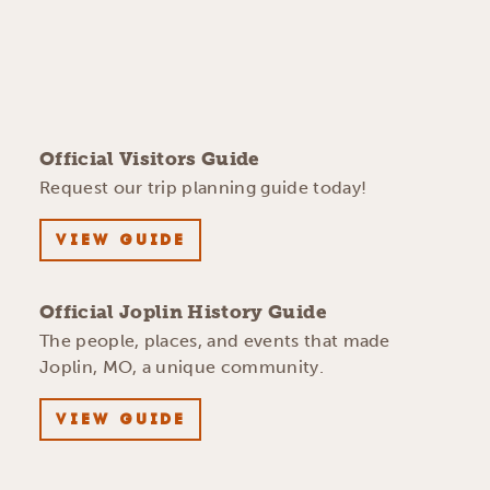
Official Visitors Guide
Request our trip planning guide today!
VIEW GUIDE
Official Joplin History Guide
The people, places, and events that made
Joplin, MO, a unique community.
VIEW GUIDE