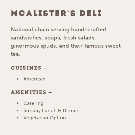
MCALISTER'S DELI
National chain serving hand-crafted
sandwiches, soups, fresh salads,
ginormous spuds, and their famous sweet
tea.
CUISINES
DETAILS
American
AMENITIES
AMENITIES
Catering
Sunday Lunch & Dinner
Vegetarian Option