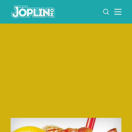
Skip to content