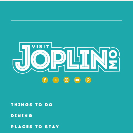
THINGS TO DO
DINING
PLACES TO STAY