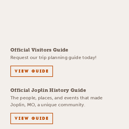
Official Visitors Guide
Request our trip planning guide today!
VIEW GUIDE
Official Joplin History Guide
The people, places, and events that made
Joplin, MO, a unique community.
VIEW GUIDE