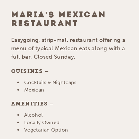
MARIA'S MEXICAN
RESTAURANT
Easygoing, strip-mall restaurant offering a
menu of typical Mexican eats along with a
full bar. Closed Sunday.
CUISINES
DETAILS
Cocktails & Nightcaps
Mexican
AMENITIES
AMENITIES
Alcohol
Locally Owned
Vegetarian Option