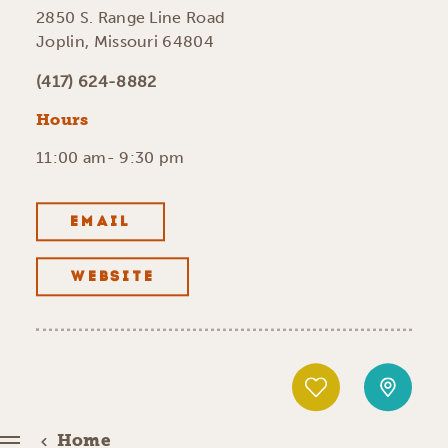
2850 S. Range Line Road
Joplin, Missouri 64804
(417) 624-8882
Hours
11:00 am- 9:30 pm
EMAIL
WEBSITE
Home