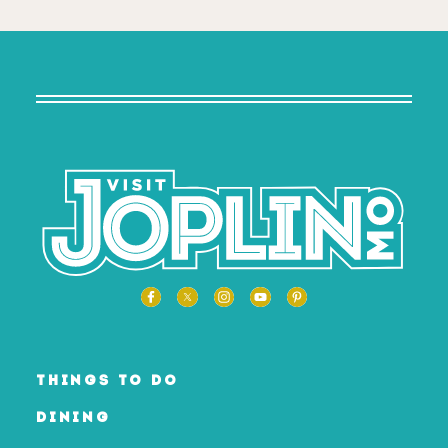
THINGS TO DO
DINING