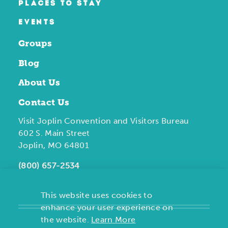
PLACES TO STAY
EVENTS
Groups
Blog
About Us
Contact Us
Visit Joplin Convention and Visitors Bureau
602 S. Main Street
Joplin, MO 64801
(800) 657-2534
This website uses cookies to
enhance your user experience on
the website.
Learn More