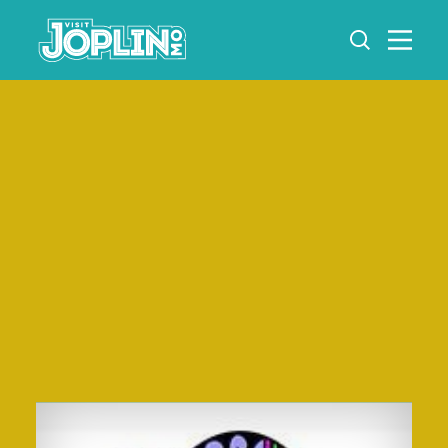
Skip to content