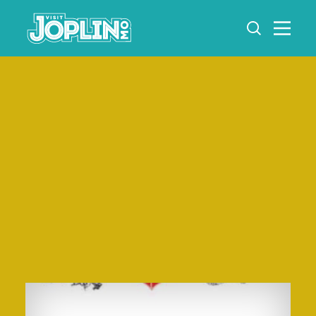
Skip to content