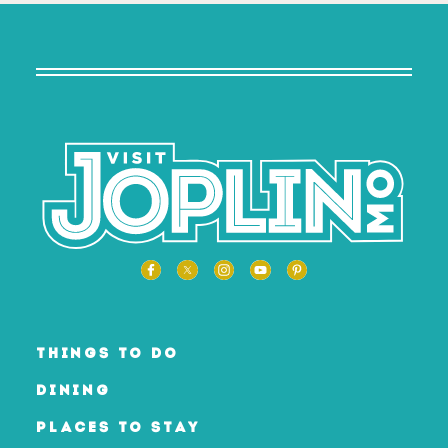
THINGS TO DO
DINING
PLACES TO STAY