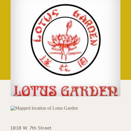
1818 W. 7th Street