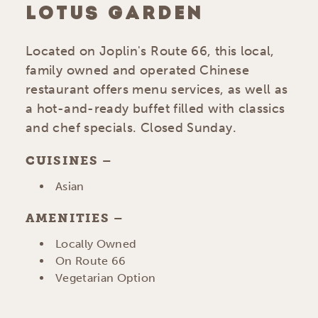
LOTUS GARDEN
Located on Joplin's Route 66, this local,
family owned and operated Chinese
restaurant offers menu services, as well as
a hot-and-ready buffet filled with classics
and chef specials. Closed Sunday.
CUISINES
DETAILS
Asian
AMENITIES
AMENITIES
Locally Owned
On Route 66
Vegetarian Option