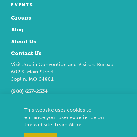
EVENTS
Groups
Blog
About Us
Contact Us
Visit Joplin Convention and Visitors Bureau
602 S. Main Street
Joplin, MO 64801
(800) 657-2534
This website uses cookies to
enhance your user experience on
the website.
Learn More