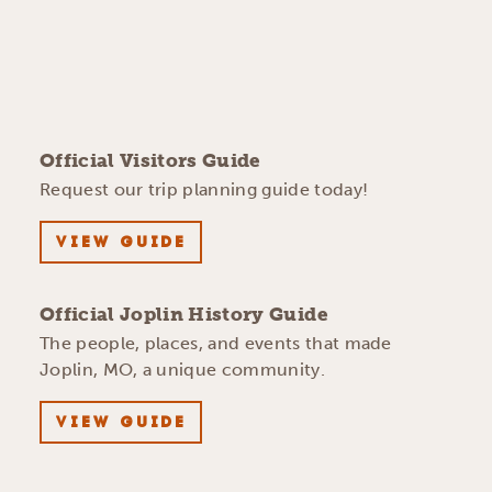
Official Visitors Guide
Request our trip planning guide today!
VIEW GUIDE
Official Joplin History Guide
The people, places, and events that made
Joplin, MO, a unique community.
VIEW GUIDE