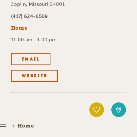
Joplin, Missouri 64801
(417) 624-6509
Hours
11:00 am- 9:00 pm
EMAIL
WEBSITE
Home