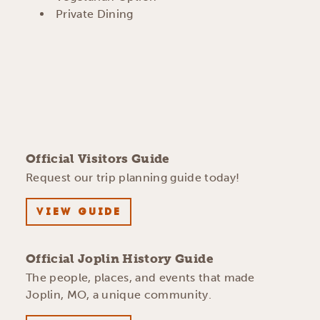
Private Dining
Official Visitors Guide
Request our trip planning guide today!
VIEW GUIDE
Official Joplin History Guide
The people, places, and events that made
Joplin, MO, a unique community.