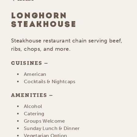
LONGHORN
STEAKHOUSE
Steakhouse restaurant chain serving beef,
ribs, chops, and more.
CUISINES
DETAILS
American
Cocktails & Nightcaps
AMENITIES
AMENITIES
Alcohol
Catering
Groups Welcome
Sunday Lunch & Dinner
Vegetarian Option