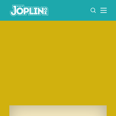
Skip to content