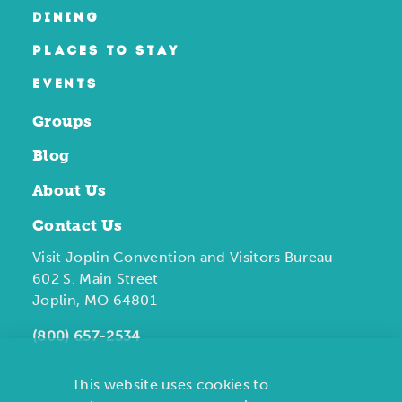
DINING
PLACES TO STAY
EVENTS
Groups
Blog
About Us
Contact Us
Visit Joplin Convention and Visitors Bureau
602 S. Main Street
Joplin, MO 64801
(800) 657-2534
This website uses cookies to