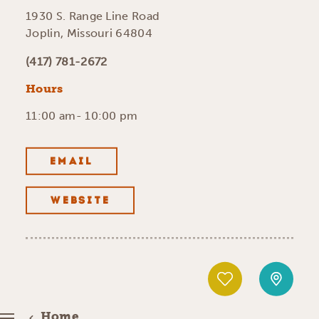
1930 S. Range Line Road
Joplin, Missouri 64804
(417) 781-2672
Hours
11:00 am- 10:00 pm
EMAIL
WEBSITE
Home