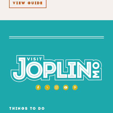
VIEW GUIDE
THINGS TO DO