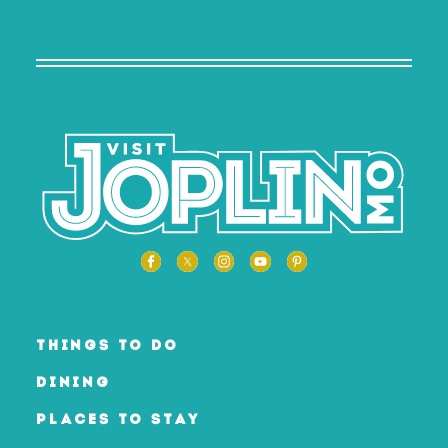
THINGS TO DO
DINING
PLACES TO STAY