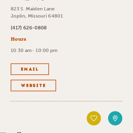
823 S. Maiden Lane
Joplin, Missouri 64801
(417) 626-0808
Hours
10:30 am- 10:00 pm
EMAIL
WEBSITE