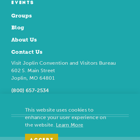
EVENTS
Groups
Blog
About Us
Contact Us
Visit Joplin Convention and Visitors Bureau
602 S. Main Street
Joplin, MO 64801
(800) 657-2534
This website uses cookies to
enhance your user experience on
the website.
Learn More