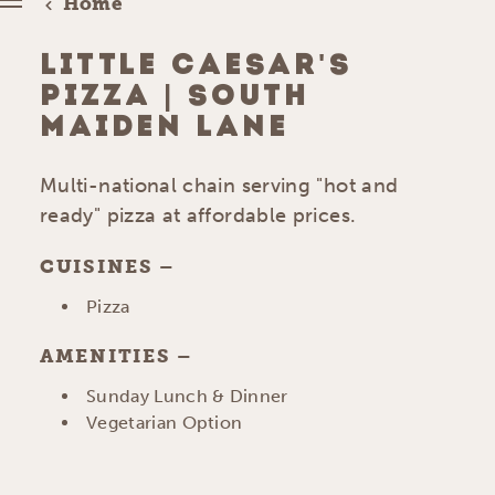
Home
LITTLE CAESAR'S
PIZZA | SOUTH
MAIDEN LANE
Multi-national chain serving "hot and
ready" pizza at affordable prices.
CUISINES
DETAILS
Pizza
AMENITIES
AMENITIES
Sunday Lunch & Dinner
Vegetarian Option