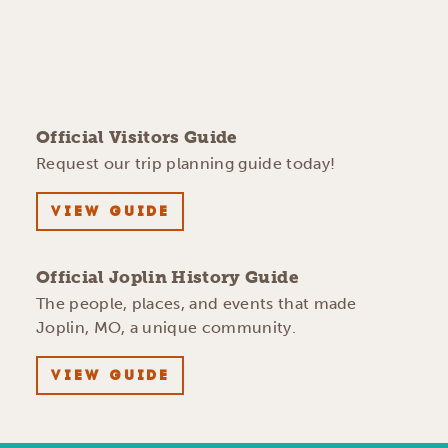
Official Visitors Guide
Request our trip planning guide today!
VIEW GUIDE
Official Joplin History Guide
The people, places, and events that made
Joplin, MO, a unique community.
VIEW GUIDE