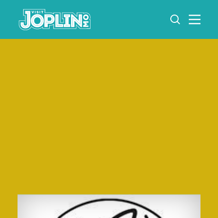
Skip to content