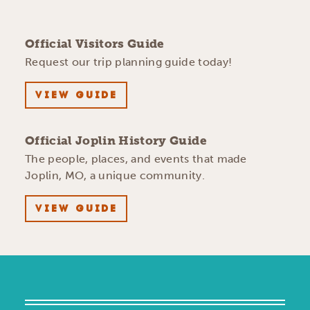
Official Visitors Guide
Request our trip planning guide today!
VIEW GUIDE
Official Joplin History Guide
The people, places, and events that made
Joplin, MO, a unique community.
VIEW GUIDE