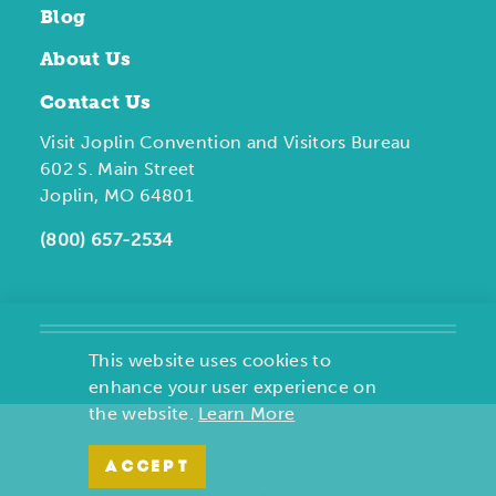
Blog
About Us
Contact Us
Visit Joplin Convention and Visitors Bureau
602 S. Main Street
Joplin, MO 64801
(800) 657-2534
This website uses cookies to
enhance your user experience on
the website.
Learn More
ACCEPT