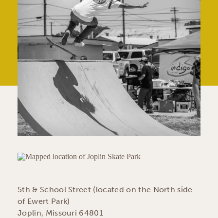
5th & School Street (located on the North side
of Ewert Park)
Joplin, Missouri 64801