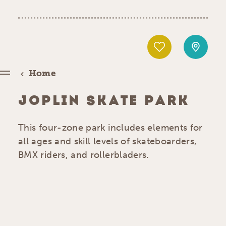
Home
JOPLIN SKATE PARK
This four-zone park includes elements for
all ages and skill levels of skateboarders,
BMX riders, and rollerbladers.