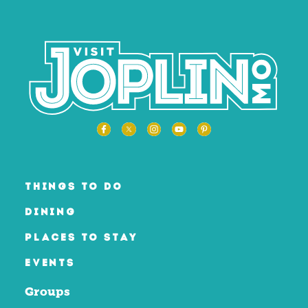
THINGS TO DO
DINING
PLACES TO STAY
EVENTS
Groups