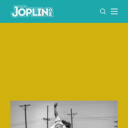
Skip to content