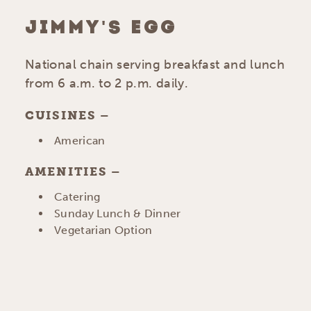
JIMMY'S EGG
National chain serving breakfast and lunch
from 6 a.m. to 2 p.m. daily.
CUISINES
DETAILS
American
AMENITIES
AMENITIES
Catering
Sunday Lunch & Dinner
Vegetarian Option