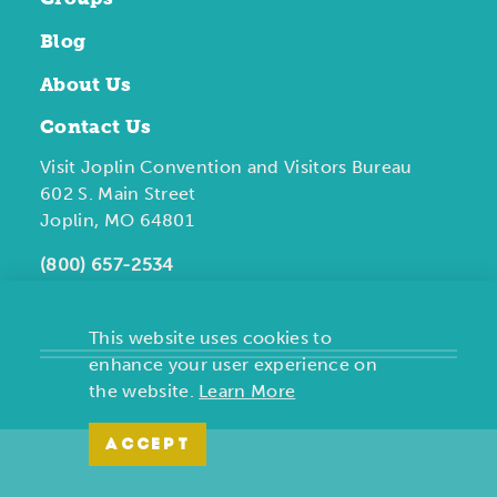
Blog
About Us
Contact Us
Visit Joplin Convention and Visitors Bureau
602 S. Main Street
Joplin, MO 64801
(800) 657-2534
This website uses cookies to
enhance your user experience on
the website.
Learn More
ACCEPT