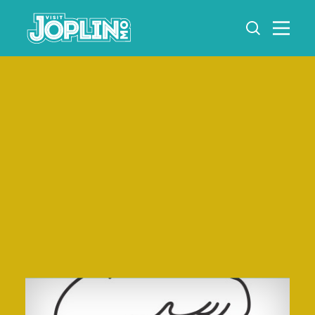
Skip to content