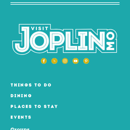
THINGS TO DO
DINING
PLACES TO STAY
EVENTS
Groups