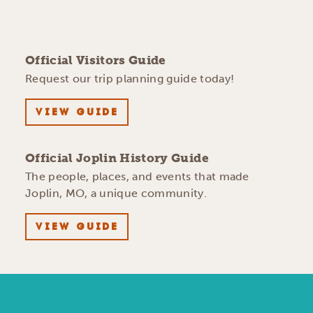
Official Visitors Guide
Request our trip planning guide today!
VIEW GUIDE
Official Joplin History Guide
The people, places, and events that made
Joplin, MO, a unique community.
VIEW GUIDE