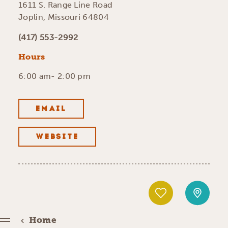
1611 S. Range Line Road
Joplin, Missouri 64804
(417) 553-2992
Hours
6:00 am- 2:00 pm
EMAIL
WEBSITE
Home