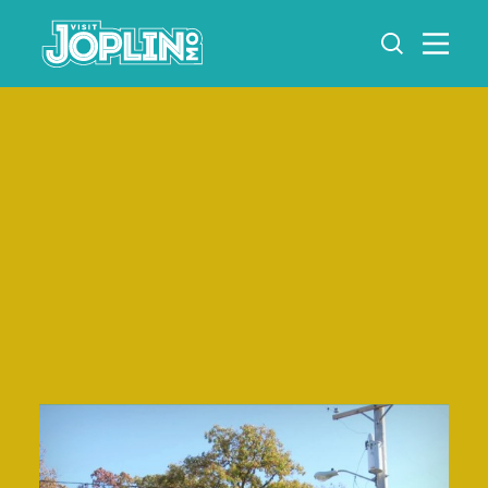
Skip to content