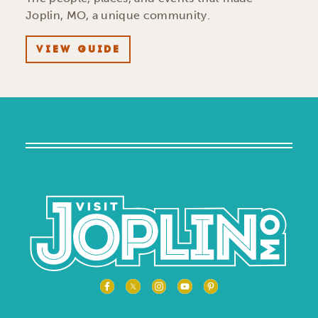
Joplin, MO, a unique community.
VIEW GUIDE