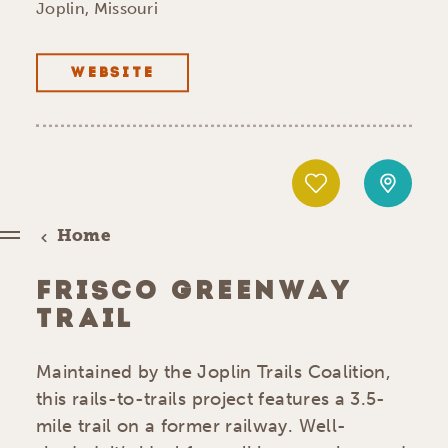
Joplin, Missouri
WEBSITE
Home
FRISCO GREENWAY
TRAIL
Maintained by the Joplin Trails Coalition,
this rails-to-trails project features a 3.5-
mile trail on a former railway. Well-