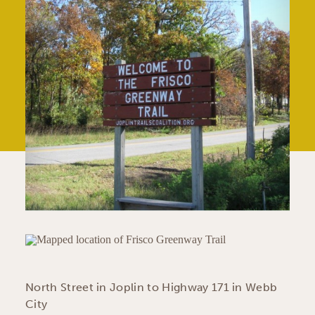
North Street in Joplin to Highway 171 in Webb
City