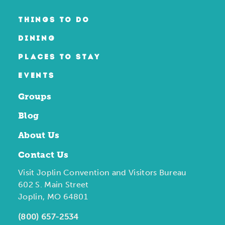
THINGS TO DO
DINING
PLACES TO STAY
EVENTS
Groups
Blog
About Us
Contact Us
Visit Joplin Convention and Visitors Bureau
602 S. Main Street
Joplin, MO 64801
(800) 657-2534