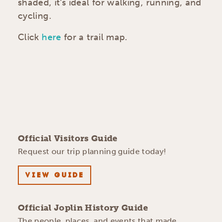
shaded, it’s ideal for walking, running, and
cycling.
Click
here
for a trail map.
Official Visitors Guide
Request our trip planning guide today!
VIEW GUIDE
Official Joplin History Guide
The people, places, and events that made