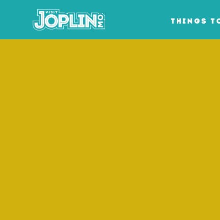
Skip to content
THINGS T