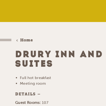
Home
DRURY INN AND
SUITES
Full hot breakfast
Meeting room
DETAILS
DETAILS
Guest Rooms:
107