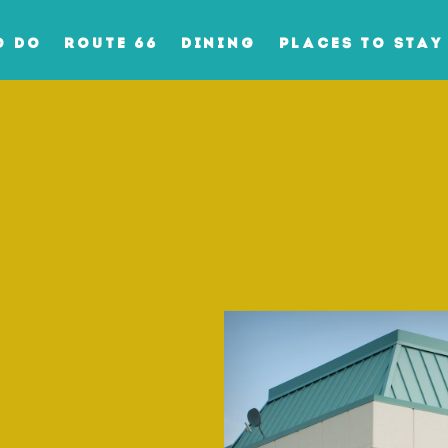
O DO
ROUTE 66
DINING
PLACES TO STAY