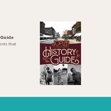
y Guide
ents that
e