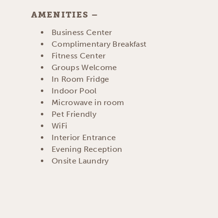
AMENITIES
AMENITIES
Business Center
Complimentary Breakfast
Fitness Center
Groups Welcome
In Room Fridge
Indoor Pool
Microwave in room
Pet Friendly
WiFi
Interior Entrance
Evening Reception
Onsite Laundry