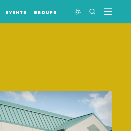
EVENTS
GROUPS