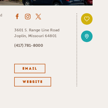
3601 S. Range Line Road
Joplin, Missouri 64801
(417) 781-8000
EMAIL
WEBSITE