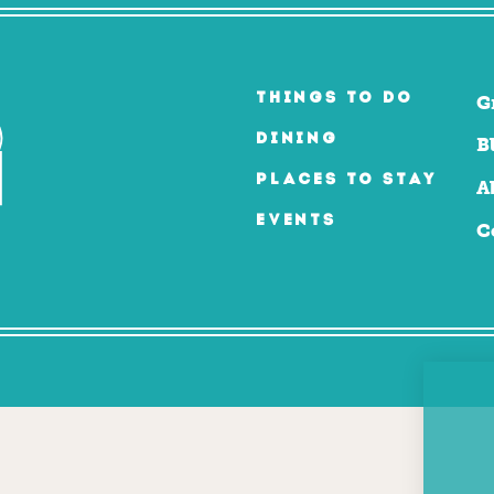
THINGS TO DO
G
DINING
B
PLACES TO STAY
A
EVENTS
C