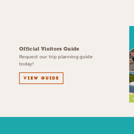
Official Visitors Guide
Request our trip planning guide
today!
VIEW GUIDE