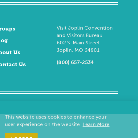
Visit Joplin Convention
roups
and Visitors Bureau
log
602 S. Main Street
Joplin, MO 64801
bout Us
(800) 657-2534
ontact Us
This website uses cookies to enhance your
user experience on the website.
Learn More