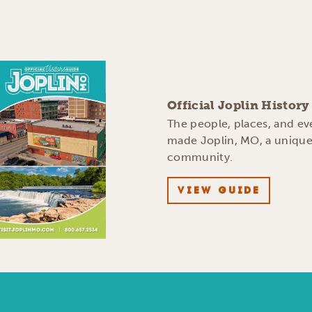
Official Joplin Histor
The people, places, and ev
made Joplin, MO, a uniqu
community.
VIEW GUIDE