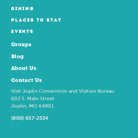
DINING
PLACES TO STAY
EVENTS
Groups
Blog
About Us
Contact Us
Visit Joplin Convention and Visitors Bureau
602 S. Main Street
Joplin, MO 64801
(800) 657-2534