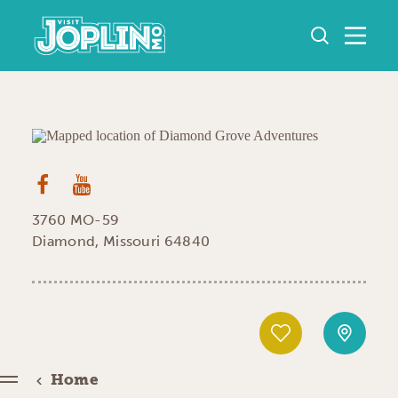
Skip to content
3760 MO-59
Diamond, Missouri 64840
Home