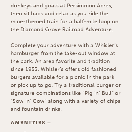
donkeys and goats at Persimmon Acres,
then sit back and relax as you ride the
mine-themed train for a half-mile loop on
the Diamond Grove Railroad Adventure.
Complete your adventure with a Whisler’s
hamburger from the take-out window at
the park. An area favorite and tradition
since 1953, Whisler’s offers old fashioned
burgers available for a picnic in the park
or pick up to go. Try a traditional burger or
signature combinations like “Pig ‘n’ Bull” or
“Sow ‘n’ Cow” along with a variety of chips
and fountain drinks.
AMENITIES