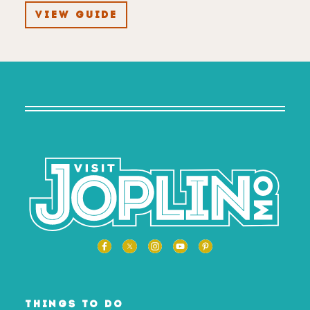
VIEW GUIDE
THINGS TO DO