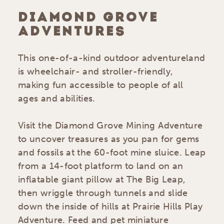
DIAMOND GROVE
ADVENTURES
This one-of-a-kind outdoor adventureland
is wheelchair- and stroller-friendly,
making fun accessible to people of all
ages and abilities.
Visit the Diamond Grove Mining Adventure
to uncover treasures as you pan for gems
and fossils at the 60-foot mine sluice. Leap
from a 14-foot platform to land on an
inflatable giant pillow at The Big Leap,
then wriggle through tunnels and slide
down the inside of hills at Prairie Hills Play
Adventure. Feed and pet miniature