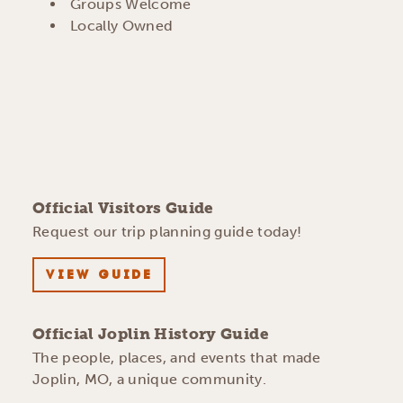
AMENITIES
Groups Welcome
Locally Owned
Official Visitors Guide
Request our trip planning guide today!
VIEW GUIDE
Official Joplin History Guide
The people, places, and events that made
Joplin, MO, a unique community.