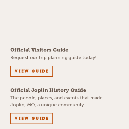
Official Visitors Guide
Request our trip planning guide today!
VIEW GUIDE
Official Joplin History Guide
The people, places, and events that made
Joplin, MO, a unique community.
VIEW GUIDE