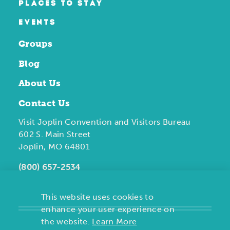
PLACES TO STAY
EVENTS
Groups
Blog
About Us
Contact Us
Visit Joplin Convention and Visitors Bureau
602 S. Main Street
Joplin, MO 64801
(800) 657-2534
This website uses cookies to
enhance your user experience on
the website.
Learn More