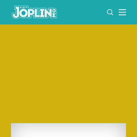
Skip to content