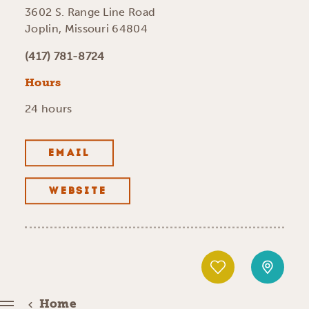
3602 S. Range Line Road
Joplin, Missouri 64804
(417) 781-8724
Hours
24 hours
EMAIL
WEBSITE
Home