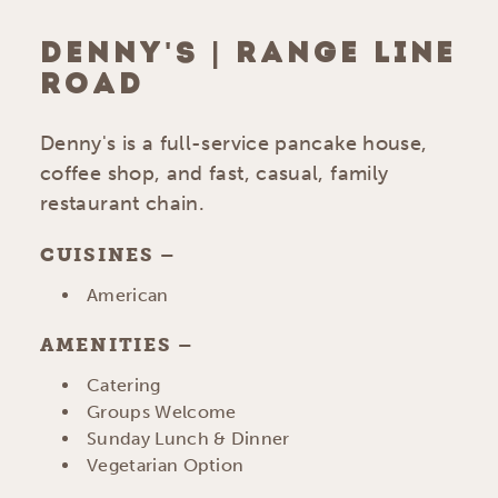
DENNY'S | RANGE LINE
ROAD
Denny's is a full-service pancake house,
coffee shop, and fast, casual, family
restaurant chain.
CUISINES
DETAILS
American
AMENITIES
AMENITIES
Catering
Groups Welcome
Sunday Lunch & Dinner
Vegetarian Option