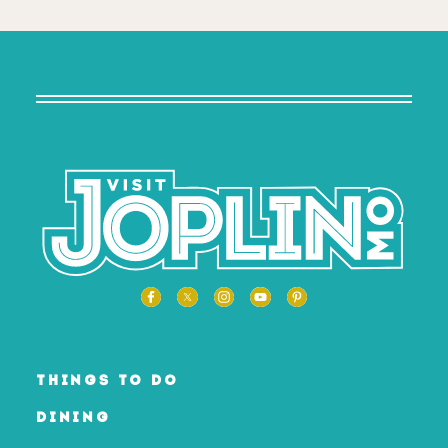
THINGS TO DO
DINING