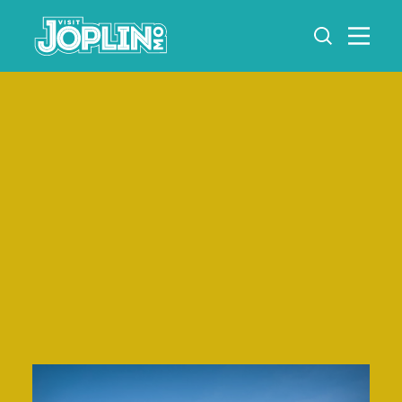
Skip to content