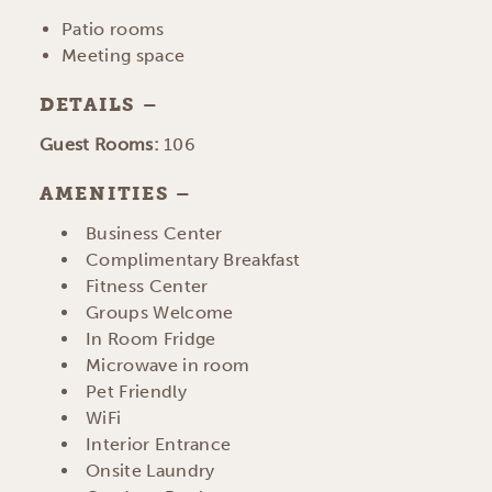
Patio rooms
Meeting space
DETAILS
DETAILS
Guest Rooms:
106
AMENITIES
AMENITIES
Business Center
Complimentary Breakfast
Fitness Center
Groups Welcome
In Room Fridge
Microwave in room
Pet Friendly
WiFi
Interior Entrance
Onsite Laundry