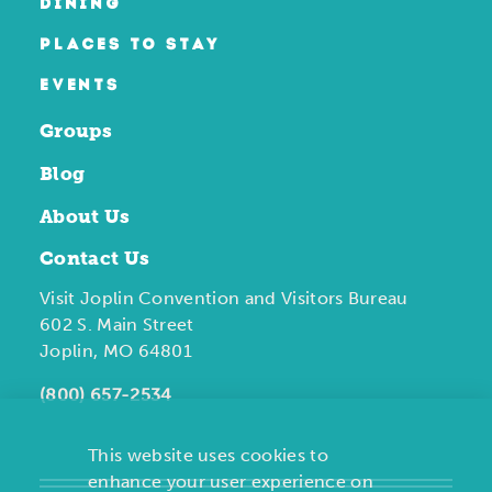
DINING
PLACES TO STAY
EVENTS
Groups
Blog
About Us
Contact Us
Visit Joplin Convention and Visitors Bureau
602 S. Main Street
Joplin, MO 64801
(800) 657-2534
This website uses cookies to
enhance your user experience on