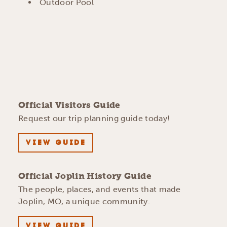
Outdoor Pool
Official Visitors Guide
Request our trip planning guide today!
VIEW GUIDE
Official Joplin History Guide
The people, places, and events that made
Joplin, MO, a unique community.
VIEW GUIDE