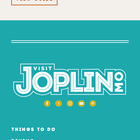
THINGS TO DO