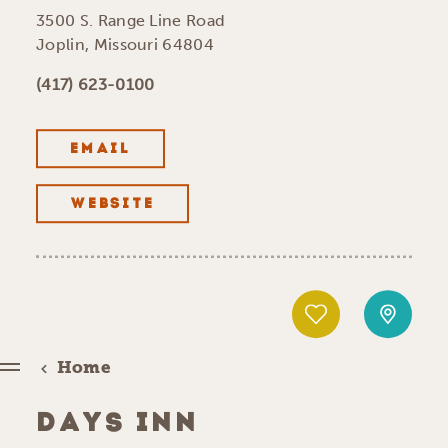
3500 S. Range Line Road
Joplin, Missouri 64804
(417) 623-0100
EMAIL
WEBSITE
Home
DAYS INN