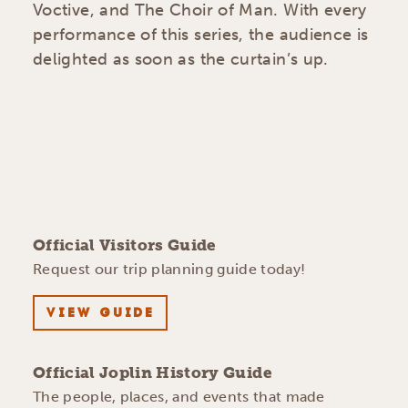
Voctive, and The Choir of Man. With every
performance of this series, the audience is
delighted as soon as the curtain’s up.
Official Visitors Guide
Request our trip planning guide today!
VIEW GUIDE
Official Joplin History Guide
The people, places, and events that made