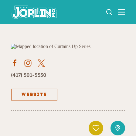
Skip to content
(417) 501-5550
WEBSITE