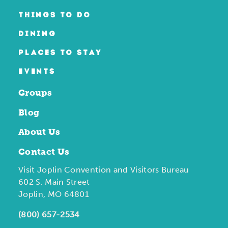
THINGS TO DO
DINING
PLACES TO STAY
EVENTS
Groups
Blog
About Us
Contact Us
Visit Joplin Convention and Visitors Bureau
602 S. Main Street
Joplin, MO 64801
(800) 657-2534