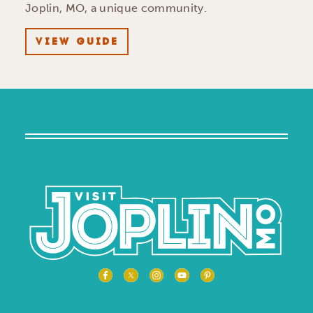
Joplin, MO, a unique community.
VIEW GUIDE