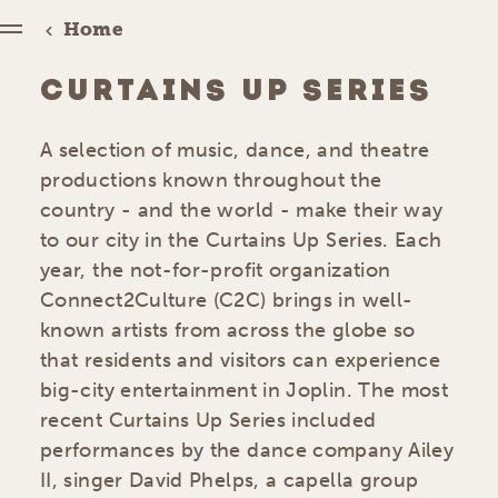
Home
CURTAINS UP SERIES
A selection of music, dance, and theatre
productions known throughout the
country - and the world - make their way
to our city in the Curtains Up Series. Each
year, the not-for-profit organization
Connect2Culture (C2C) brings in well-
known artists from across the globe so
that residents and visitors can experience
big-city entertainment in Joplin. The most
recent Curtains Up Series included
performances by the dance company Ailey
II, singer David Phelps, a capella group