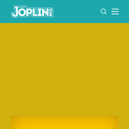
Skip to content