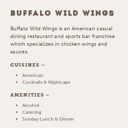
BUFFALO WILD WINGS
Buffalo Wild Wings is an American casual
dining restaurant and sports bar franchise
which specializes in chicken wings and
sauces.
CUISINES
DETAILS
American
Cocktails & Nightcaps
AMENITIES
AMENITIES
Alcohol
Catering
Sunday Lunch & Dinner