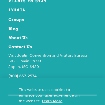
PLACES TO STAY
EVENTS
Groups
Blog
About Us
Contact Us
Visit Joplin Convention and Visitors Bureau
602 S. Main Street
Joplin, MO 64801
(800) 657-2534
This website uses cookies to
enhance your user experience on
the website.
Learn More