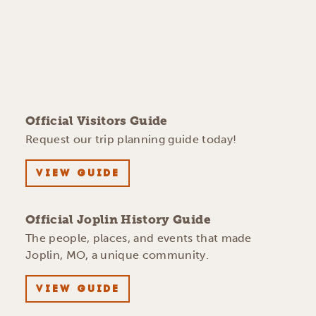
Official Visitors Guide
Request our trip planning guide today!
VIEW GUIDE
Official Joplin History Guide
The people, places, and events that made
Joplin, MO, a unique community.
VIEW GUIDE