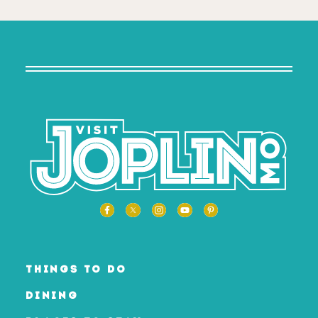
THINGS TO DO
DINING