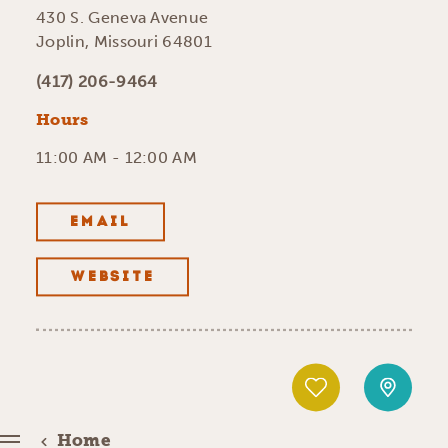
430 S. Geneva Avenue
Joplin, Missouri 64801
(417) 206-9464
Hours
11:00 AM - 12:00 AM
EMAIL
WEBSITE
Home