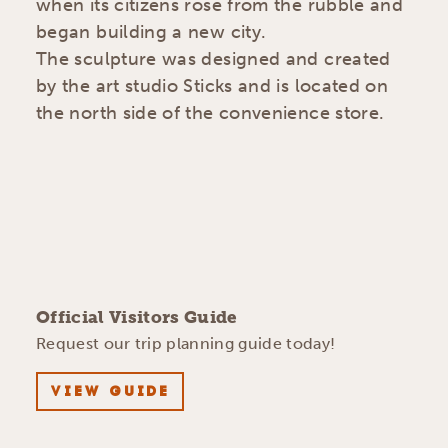
when its citizens rose from the rubble and
began building a new city.
The sculpture was designed and created
by the art studio Sticks and is located on
the north side of the convenience store.
Official Visitors Guide
Request our trip planning guide today!
VIEW GUIDE