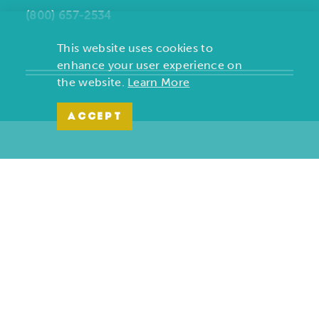
(800) 657-2534
This website uses cookies to
enhance your user experience on
the website.
Learn More
ACCEPT
Copyright ©2026, Joplin Convention and Visitors Bureau. All
Rights Reserved.