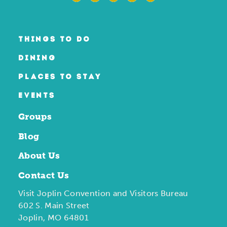
THINGS TO DO
DINING
PLACES TO STAY
EVENTS
Groups
Blog
About Us
Contact Us
Visit Joplin Convention and Visitors Bureau
602 S. Main Street
Joplin, MO 64801