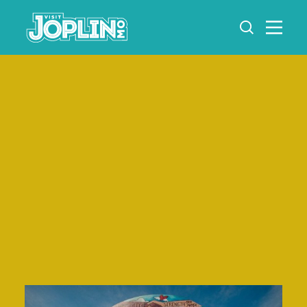
Skip to content