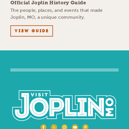
Official Joplin History Guide
The people, places, and events that made
Joplin, MO, a unique community.
VIEW GUIDE