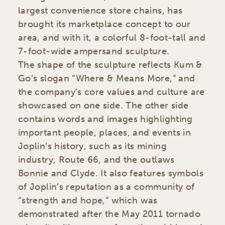
largest convenience store chains, has
brought its marketplace concept to our
area, and with it, a colorful 8-foot-tall and
7-foot-wide ampersand sculpture.
The shape of the sculpture reflects Kum &
Go’s slogan “Where & Means More,” and
the company’s core values and culture are
showcased on one side. The other side
contains words and images highlighting
important people, places, and events in
Joplin’s history, such as its mining
industry, Route 66, and the outlaws
Bonnie and Clyde. It also features symbols
of Joplin’s reputation as a community of
“strength and hope,” which was
demonstrated after the May 2011 tornado