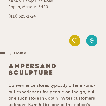
3434 S. Range Line Road
Joplin, Missouri 64801
(417) 625-1724
Home
AMPERSAND
SCULPTURE
Convenience stores typically offer in-and-
out experiences for people on the go, but
one such store in Joplin invites customers
to linger. Kum & Go, one of the nation’s