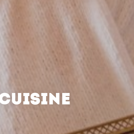
CUISINE