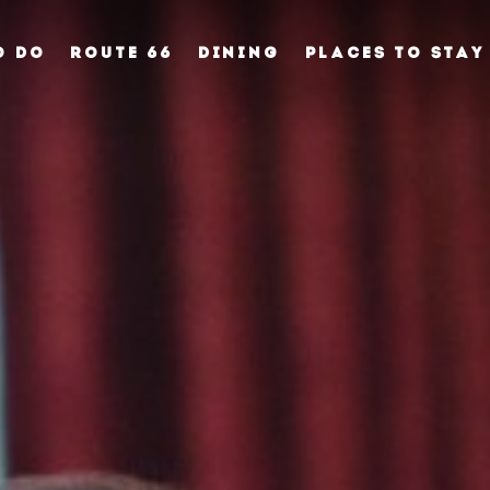
O DO
ROUTE 66
DINING
PLACES TO STAY