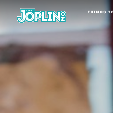
Skip to content
THINGS T