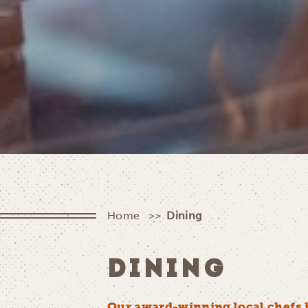
Home
Dining
DINING
Our award-winning local chefs 