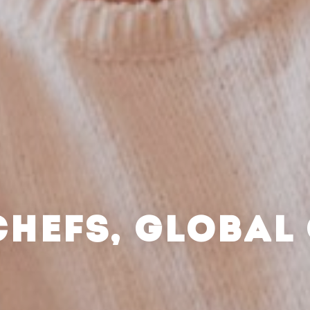
CHEFS, GLOBAL 