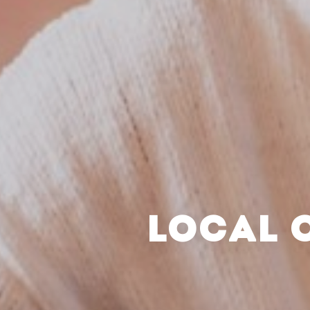
LOCAL 