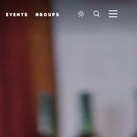
EVENTS
GROUPS