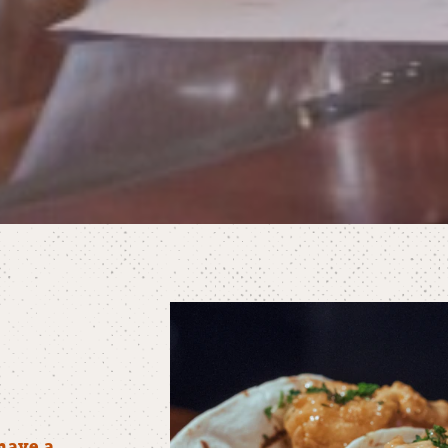
have a