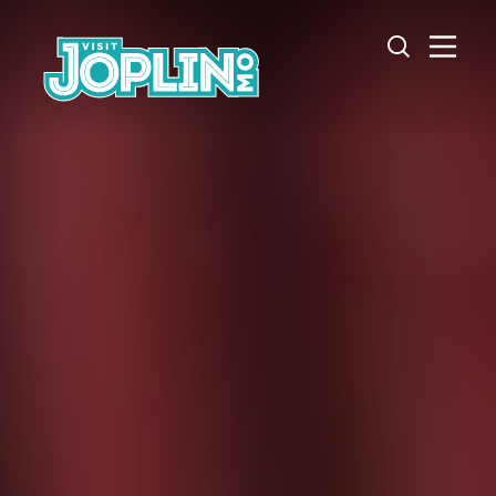
Skip to content