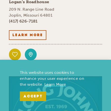
Logan’s Roadhouse
209 N. Range Line Road
Joplin, Missouri 64801
(417) 626-7181
LEARN MORE
This website uses cookies to
enhance your user experience on
the website.
Learn More
ACCEPT