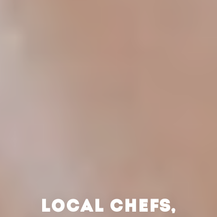
LOCAL CHEFS,