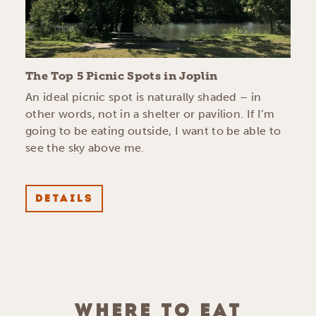
The Top 5 Picnic Spots in Joplin
An ideal picnic spot is naturally shaded – in
other words, not in a shelter or pavilion. If I’m
going to be eating outside, I want to be able to
see the sky above me.
DETAILS
WHERE TO EAT