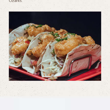
Ozarks.