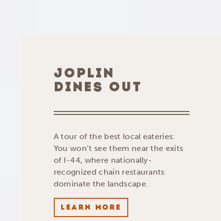
JOPLIN
DINES OUT
A tour of the best local eateries:
You won’t see them near the exits
of I-44, where nationally-
recognized chain restaurants
dominate the landscape.
LEARN MORE