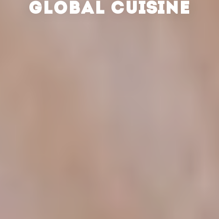
GLOBAL CUISINE