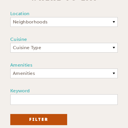
Location
Neighborhoods
Cuisine
Cuisine Type
Amenities
Amenities
Keyword
FILTER