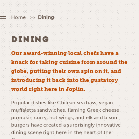
Home
Dining
DINING
Our award-winning local chefs have a
knack for taking cuisine from around the
globe, putting their own spin on it, and
introducing it back into the gustatory
world right here in Joplin.
Popular dishes like Chilean sea bass, vegan
muffaletta sandwiches, flaming Greek cheese,
pumpkin curry, hot wings, and elk and bison
burgers have created a surprisingly innovative
dining scene right here in the heart of the