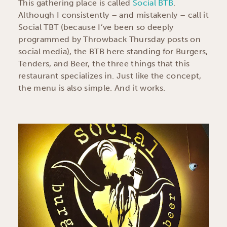
This gathering place is called
Social BTB
.
Although I consistently – and mistakenly – call it
Social TBT (because I’ve been so deeply
programmed by Throwback Thursday posts on
social media), the BTB here standing for Burgers,
Tenders, and Beer, the three things that this
restaurant specializes in. Just like the concept,
the menu is also simple. And it works.