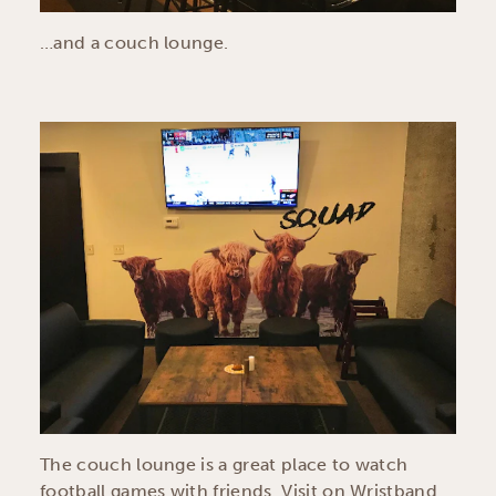
…and a couch lounge.
The couch lounge is a great place to watch
football games with friends. Visit on Wristband