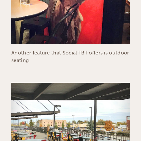
Another feature that Social TBT offers is outdoor
seating.