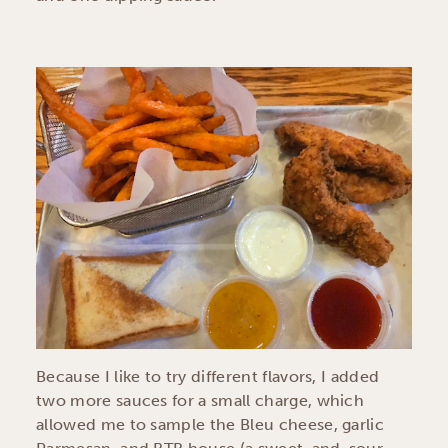
Because I like to try different flavors, I added
two more sauces for a small charge, which
allowed me to sample the Bleu cheese, garlic