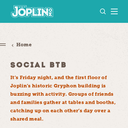
Skip to content
Home
SOCIAL BTB
It’s Friday night, and the first floor of
Joplin’s historic Gryphon building is
buzzing with activity. Groups of friends
and families gather at tables and booths,
catching up on each other’s day over a
shared meal.