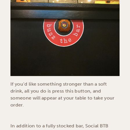
If you’d like something stronger than a soft
drink, all you do is press this button, and
someone will appear at your table to take your
order.
In addition to a fully stocked bar, Social BTB