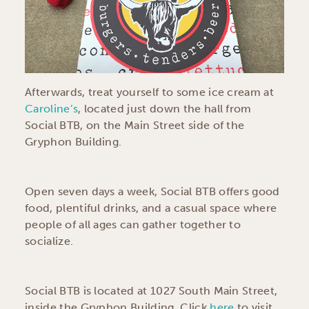
Afterwards, treat yourself to some ice cream at
Caroline’s
, located just down the hall from
Social BTB, on the Main Street side of the
Gryphon Building.
Open seven days a week, Social BTB offers good
food, plentiful drinks, and a casual space where
people of all ages can gather together to
socialize.
Social BTB is located at 1027 South Main Street,
inside the Gryphon Building. Click
here
to visit