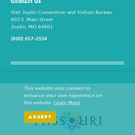
Contact Us
Visit Joplin Convention and Visitors Bureau
602 S. Main Street
Joplin, MO 64801
(800) 657-2534
This website uses cookies to
enhance your user experience on
the website.
Learn More
ACCEPT