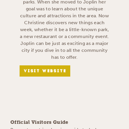
parks. When she moved to Joplin her
goal was to learn about the unique
culture and attractions in the area. Now
Christine discovers new things each
week, whether it be a little-known park,
a new restaurant or a community event.
Joplin can be just as exciting as a major
city if you dive in to all the community
has to offer.
VISIT WEBSITE
Official Visitors Guide