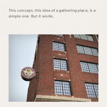
This concept, this idea of a gathering place, is a
simple one. But it works.