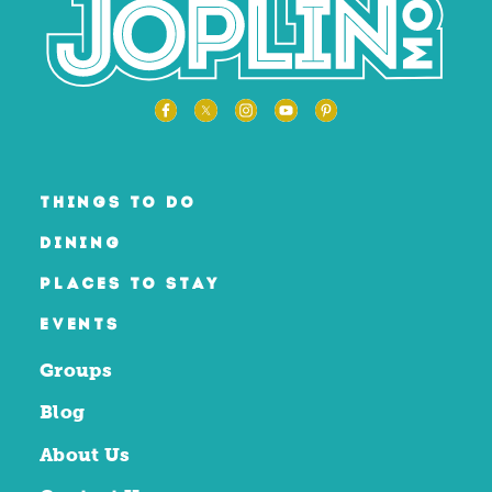
THINGS TO DO
DINING
PLACES TO STAY
EVENTS
Groups
Blog
About Us