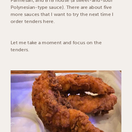
Parmesan, and BTB house (a sweet-and-sour
Polynesian-type sauce). There are about five
more sauces that I want to try the next time I
order tenders here.
Let me take a moment and focus on the
tenders.