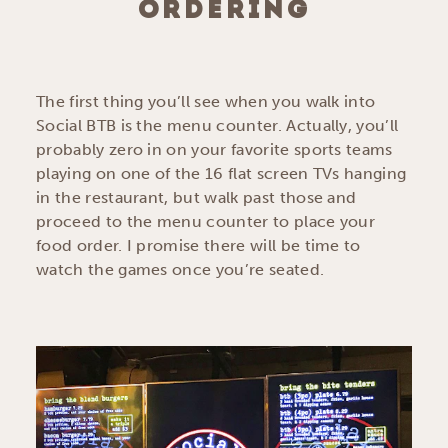
ORDERING
The first thing you’ll see when you walk into
Social BTB is the menu counter. Actually, you’ll
probably zero in on your favorite sports teams
playing on one of the 16 flat screen TVs hanging
in the restaurant, but walk past those and
proceed to the menu counter to place your
food order. I promise there will be time to
watch the games once you’re seated.