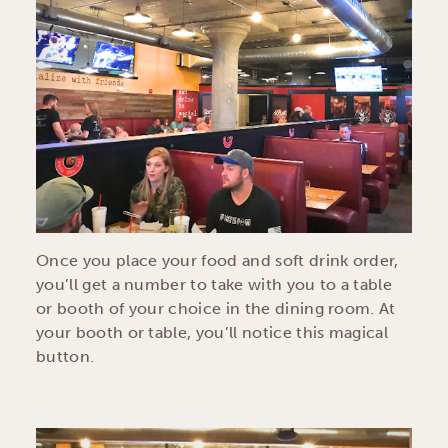
Once you place your food and soft drink order,
you’ll get a number to take with you to a table
or booth of your choice in the dining room. At
your booth or table, you’ll notice this magical
button.