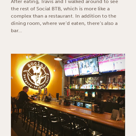
After eating, Travis and I walked around to see
the rest of Social BTB, which is more like a
complex than a restaurant. In addition to the
dining room, where we’d eaten, there’s also a
bar…