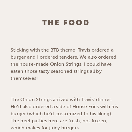
THE FOOD
Sticking with the BTB theme, Travis ordered a
burger and I ordered tenders. We also ordered
the house-made Onion Strings. I could have
eaten those tasty seasoned strings all by
themselves!
The Onion Strings arrived with Travis’ dinner.
He’d also ordered a side of House Fries with his
burger (which he’d customized to his liking).
The beef patties here are fresh, not frozen,
which makes for juicy burgers.