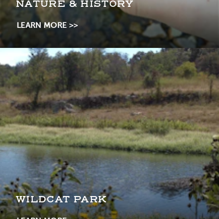
NATURE & HISTORY
LEARN MORE
WILDCAT PARK