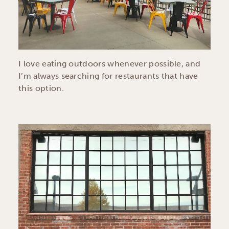
I love eating outdoors whenever possible, and
I’m always searching for restaurants that have
this option.