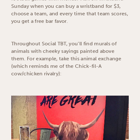
Sunday when you can buy a wristband for $3,
choose a team, and every time that team scores,
you get a free bar favor.
Throughout Social TBT, you’ll find murals of
animals with cheeky sayings painted above
them. For example, take this animal exchange
(which reminds me of the Chick-fil-A
cow/chicken rivalry):