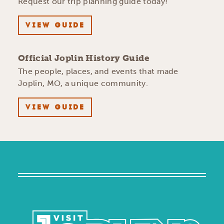
Request our trip planning guide today!
VIEW GUIDE
Official Joplin History Guide
The people, places, and events that made
Joplin, MO, a unique community.
VIEW GUIDE