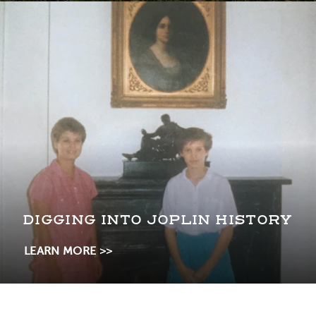
DIGGING INTO JOPLIN HISTORY
LEARN MORE