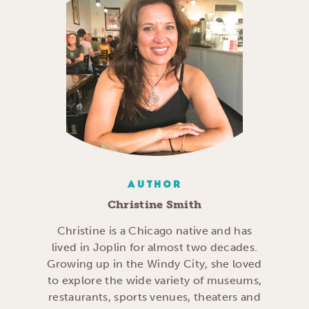
AUTHOR
Christine Smith
Christine is a Chicago native and has
lived in Joplin for almost two decades.
Growing up in the Windy City, she loved
to explore the wide variety of museums,
restaurants, sports venues, theaters and