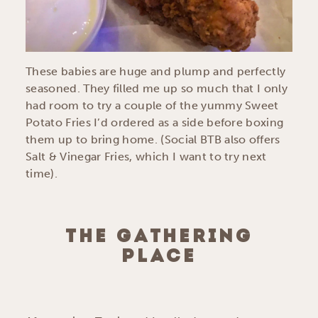
These babies are huge and plump and perfectly
seasoned. They filled me up so much that I only
had room to try a couple of the yummy Sweet
Potato Fries I’d ordered as a side before boxing
them up to bring home. (Social BTB also offers
Salt & Vinegar Fries, which I want to try next
time).
THE GATHERING
PLACE