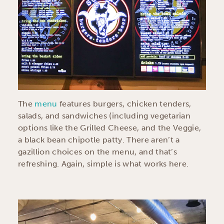
The
menu
features burgers, chicken tenders,
salads, and sandwiches (including vegetarian
options like the Grilled Cheese, and the Veggie,
a black bean chipotle patty. There aren’t a
gazillion choices on the menu, and that’s
refreshing. Again, simple is what works here.