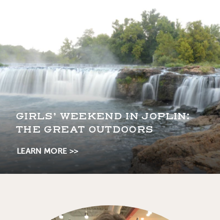
GIRLS’ WEEKEND IN JOPLIN:
THE GREAT OUTDOORS
LEARN MORE