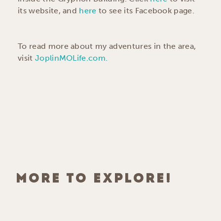
its website, and
here
to see its Facebook page.
To read more about my adventures in the area,
visit
JoplinMOLife.com.
MORE TO EXPLORE!