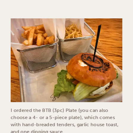
I ordered the BTB (3pc) Plate (you can also
choose a 4- or a 5-piece plate), which comes
with hand-breaded tenders, garlic house toast,
and one dipping sauce.