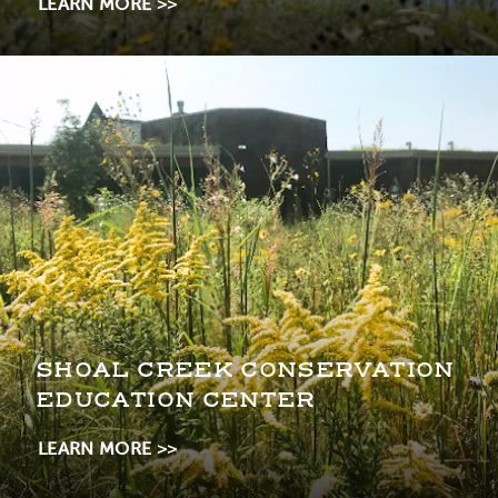
LEARN MORE
SHOAL CREEK CONSERVATION
EDUCATION CENTER
LEARN MORE