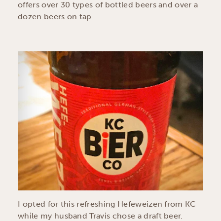
offers over 30 types of bottled beers and over a
dozen beers on tap.
I opted for this refreshing Hefeweizen from KC
while my husband Travis chose a draft beer.