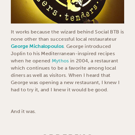
It works because the wizard behind Social BTB is
none other than successful local restaurateur
George Michalopoulos
. George introduced
Joplin to his Mediterranean-inspired recipes
when he opened
Mythos
in 2004, a restaurant
which continues to be a favorite among local
diners as well as visitors. When I heard that
George was opening a new restaurant, I knew I
had to try it, and I knew it would be good.
And it was.