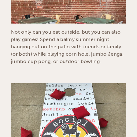
Not only can you eat outside, but you can also
play games! Spend a balmy summer night
hanging out on the patio with friends or family
(or both) while playing corn hole, jumbo Jenga,
jumbo cup pong, or outdoor bowling.