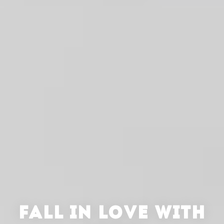
FALL IN LOVE WITH