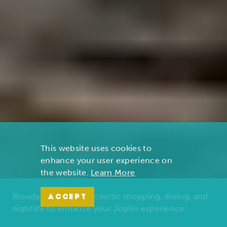
This website uses cookies to
enhance your user experience on
the website.
Learn More
Wonders of nature, eclectic shopping, dining, and
ACCEPT
nightlife to enhance your Joplin experience.