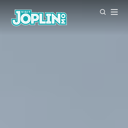
Skip to content