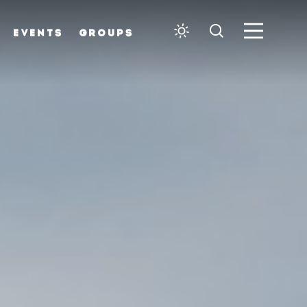
EVENTS
GROUPS