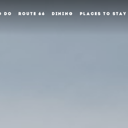
O DO
ROUTE 66
DINING
PLACES TO STAY