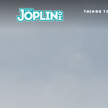
Skip to content
THINGS T