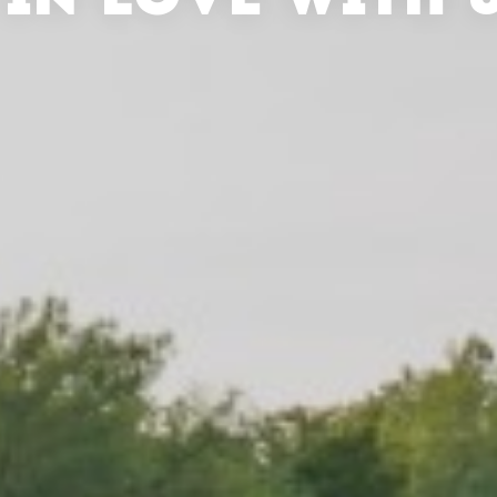
 IN LOVE WITH