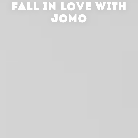
FALL IN LOVE WITH
JOMO