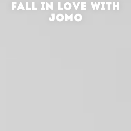
FALL IN LOVE WITH
JOMO