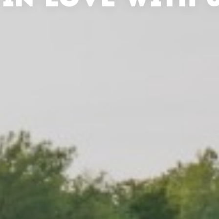
 IN LOVE WITH