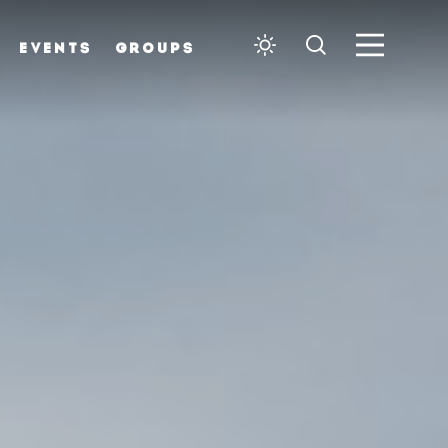
EVENTS
GROUPS