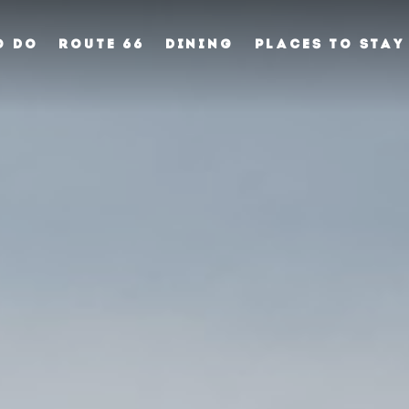
O DO
ROUTE 66
DINING
PLACES TO STAY