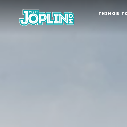
Skip to content
THINGS T