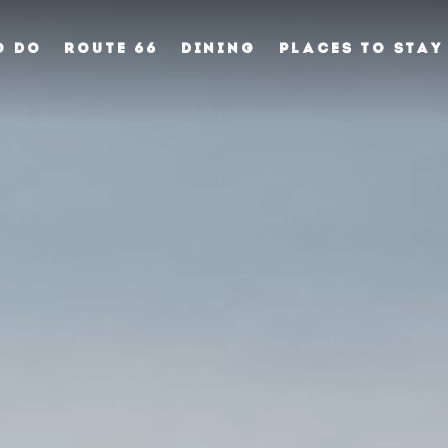
O DO
ROUTE 66
DINING
PLACES TO STAY