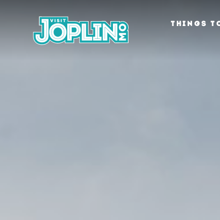
Skip to content
THINGS T