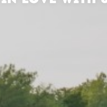
 IN LOVE WITH