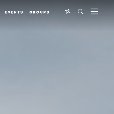
EVENTS
GROUPS