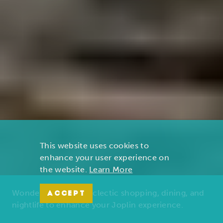
This website uses cookies to
enhance your user experience on
the website.
Learn More
Wonders of nature, eclectic shopping, dining, and
ACCEPT
nightlife to enhance your Joplin experience.