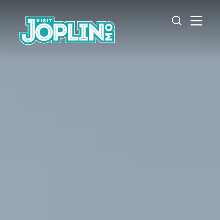
Skip to content