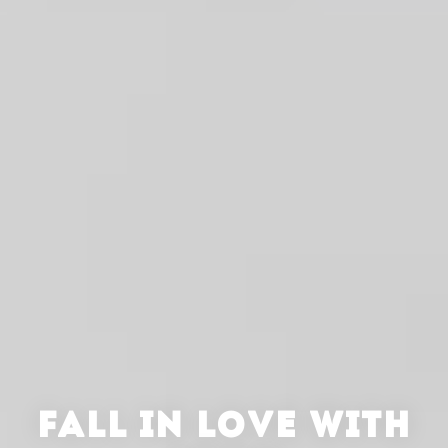
FALL IN LOVE WITH