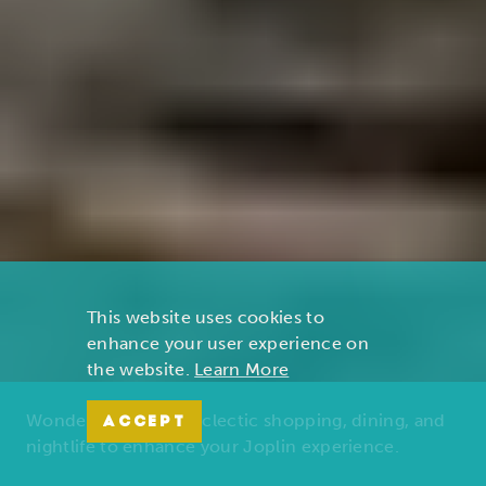
This website uses cookies to
enhance your user experience on
the website.
Learn More
Wonders of nature, eclectic shopping, dining, and
ACCEPT
nightlife to enhance your Joplin experience.