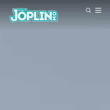
Skip to content