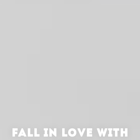
FALL IN LOVE WITH