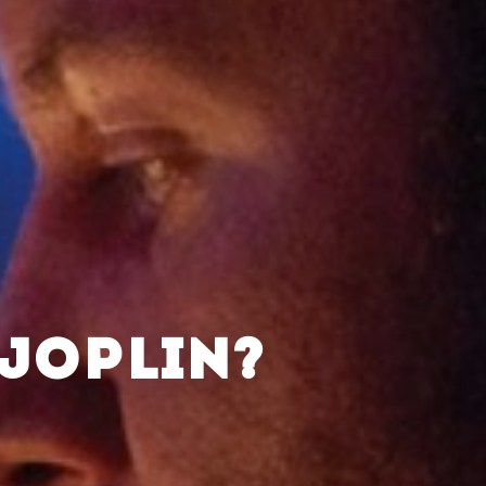
 JOPLIN?