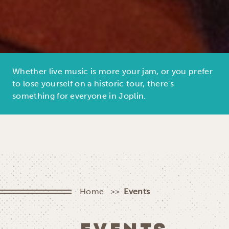
Whether live music is more your jam, or you prefer
to lose yourself on a historic tour, there's
something for everyone in Joplin.
Home
Events