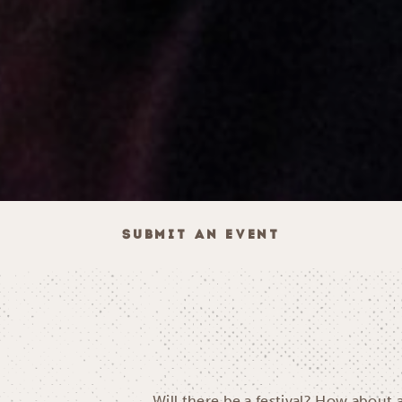
SUBMIT AN EVENT
Will there be a festival? How about 