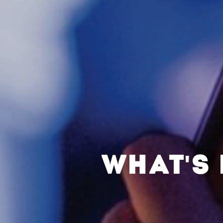
WHAT'S 