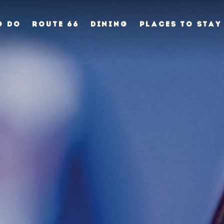
O DO
ROUTE 66
DINING
PLACES TO STAY