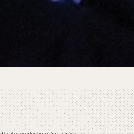
a theatre production? Are any live