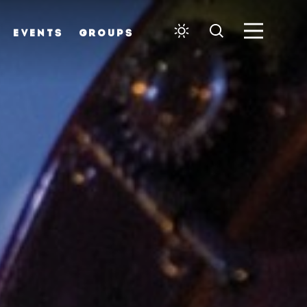
EVENTS
GROUPS