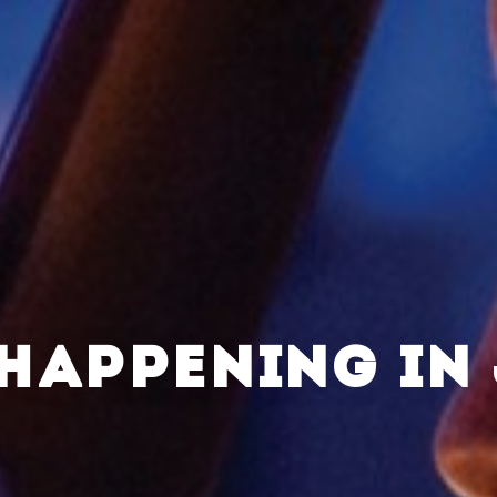
HAPPENING IN