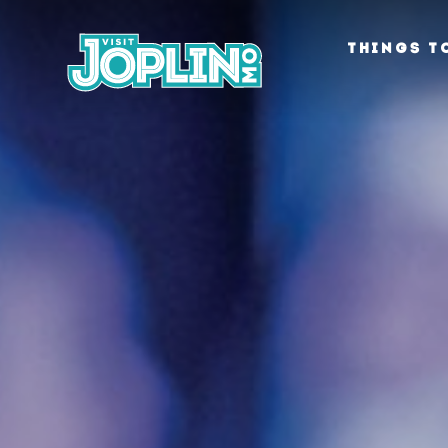
Skip to content
THINGS T