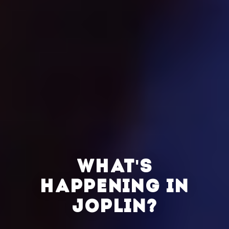
WHAT'S
HAPPENING IN
JOPLIN?