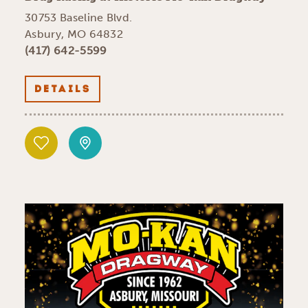
30753 Baseline Blvd.
Asbury, MO 64832
(417) 642-5599
DETAILS