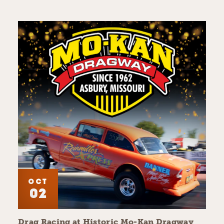
OCT
02
Drag Racing at Historic Mo-Kan Dragway