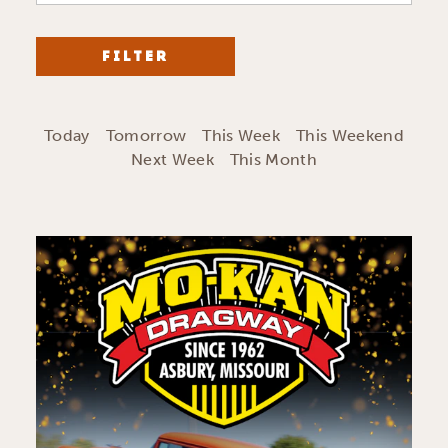
FILTER
Today
Tomorrow
This Week
This Weekend
Next Week
This Month