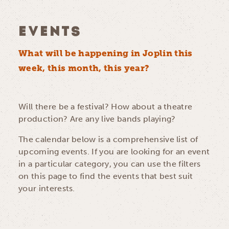
EVENTS
What will be happening in Joplin this
week, this month, this year?
Will there be a festival? How about a theatre
production? Are any live bands playing?
The calendar below is a comprehensive list of
upcoming events. If you are looking for an event
in a particular category, you can use the filters
on this page to find the events that best suit
your interests.