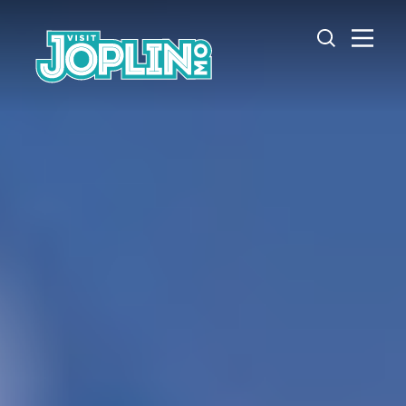
Skip to content