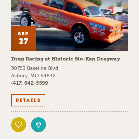
SEP
27
Drag Racing at Historic Mo-Kan Dragway
30753 Baseline Blvd.
Asbury, MO 64832
(417) 642-5599
DETAILS