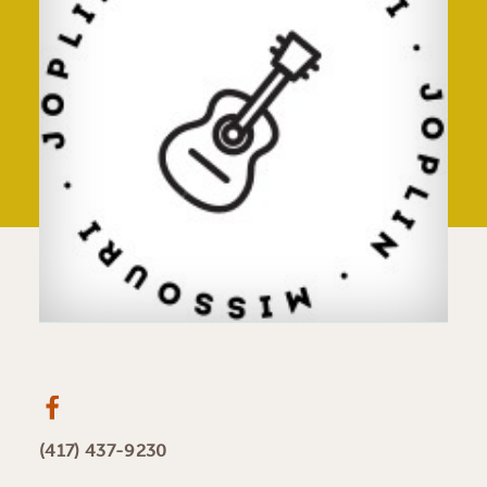
(417) 437-9230