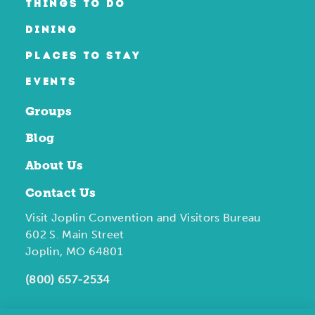
THINGS TO DO
DINING
PLACES TO STAY
EVENTS
Groups
Blog
About Us
Contact Us
Visit Joplin Convention and Visitors Bureau
602 S. Main Street
Joplin, MO 64801
(800) 657-2534