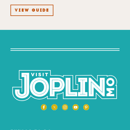
VIEW GUIDE