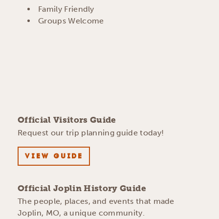
AMENITIES
Family Friendly
Groups Welcome
Official Visitors Guide
Request our trip planning guide today!
VIEW GUIDE
Official Joplin History Guide
The people, places, and events that made
Joplin, MO, a unique community.