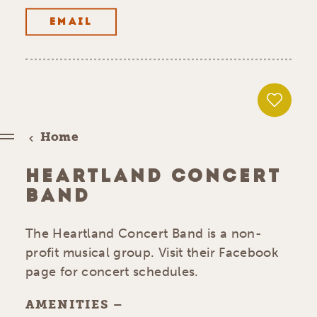
EMAIL
Home
HEARTLAND CONCERT
BAND
The Heartland Concert Band is a non-
profit musical group. Visit their Facebook
page for concert schedules.
AMENITIES