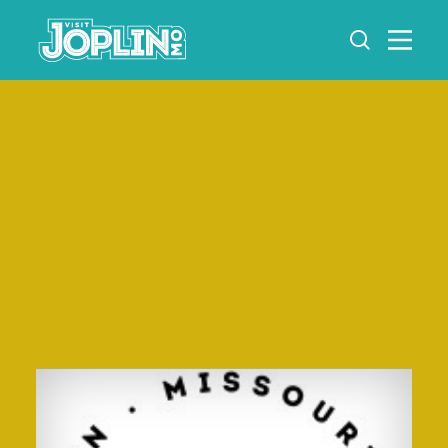
Skip to content