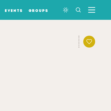
EVENTS
GROUPS