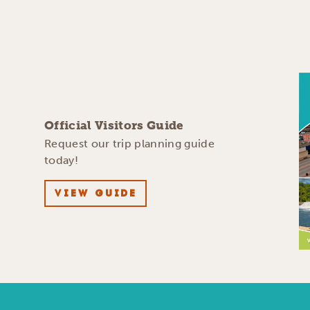
Official Visitors Guide
Request our trip planning guide
today!
VIEW GUIDE