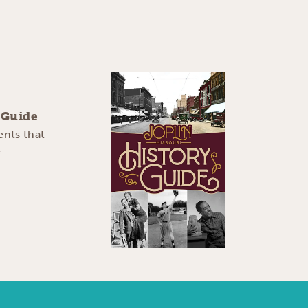
y Guide
ents that
e