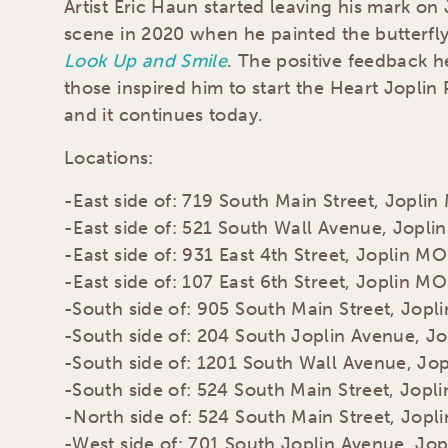
Artist Eric Haun started leaving his mark on 
scene in 2020 when he painted the butterfl
Look Up and Smile
. The positive feedback 
those inspired him to start the Heart Joplin 
and it continues today.
Locations:
-East side of: 719 South Main Street, Jopli
-East side of: 521 South Wall Avenue, Jopl
-East side of: 931 East 4th Street, Joplin MO
-East side of: 107 East 6th Street, Joplin MO
-South side of: 905 South Main Street, Jopl
-South side of: 204 South Joplin Avenue, J
-South side of: 1201 South Wall Avenue, Jo
-South side of: 524 South Main Street, Jopl
-North side of: 524 South Main Street, Jopl
-West side of: 701 South Joplin Avenue, Jo