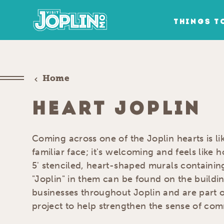
Skip to content
THINGS T
Home
HEART JOPLIN
Coming across one of the Joplin hearts is l
familiar face; it's welcoming and feels like
5' stenciled, heart-shaped murals containi
"Joplin" in them can be found on the buildin
businesses throughout Joplin and are part o
project to help strengthen the sense of comm