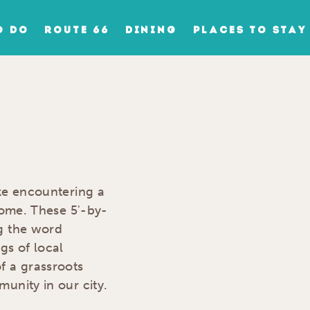
O DO
ROUTE 66
DINING
PLACES TO STAY
ike encountering a
 home. These 5'-by-
ng the word
gs of local
f a grassroots
unity in our city.