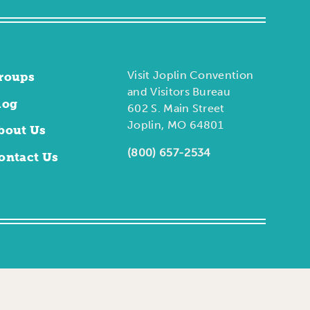
Visit Joplin Convention
roups
and Visitors Bureau
log
602 S. Main Street
Joplin, MO 64801
bout Us
(800) 657-2534
ontact Us