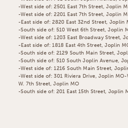
-West side of: 2501 East 7th Street, Joplin 
-West side of: 2201 East 7th Street, Joplin 
-East side of: 2820 East 32nd Street, Joplin
-South side of: 510 West 6th Street, Joplin
-West side of: 1203 East Broadway Street, 
-East side of: 1818 East 4th Street, Joplin 
-South side of: 2129 South Main Street, Jop
-South side of: 510 South Joplin Avenue, J
-West side of: 1216 South Main Street, Jopl
-West side of: 301 Riviera Drive, Joplin MO-
W. 7th Street, Joplin MO
-South side of: 201 East 15th Street, Joplin