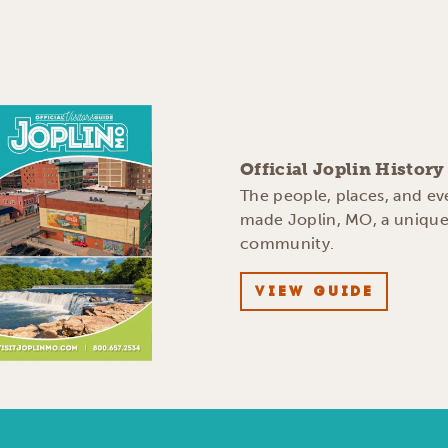
Official Joplin Histor
The people, places, and ev
made Joplin, MO, a uniqu
community.
VIEW GUIDE