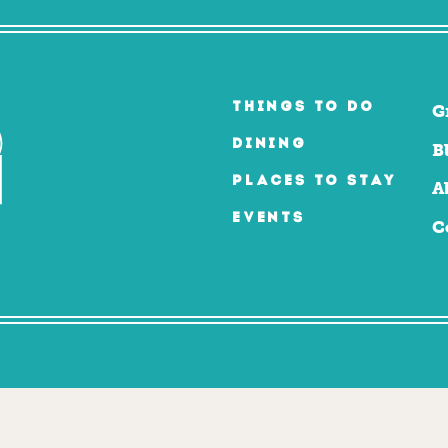
THINGS TO DO
G
DINING
B
PLACES TO STAY
A
EVENTS
C