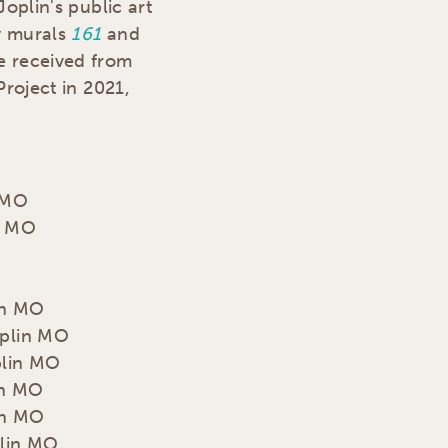
Joplin's public art
y murals
161
and
he received from
Project in 2021,
n MO
in MO
in MO
oplin MO
plin MO
in MO
in MO
plin MO