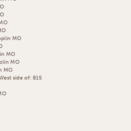
MO
MO
 MO
 MO
Joplin MO
MO
lin MO
oplin MO
in MO
West side of: 815
 MO