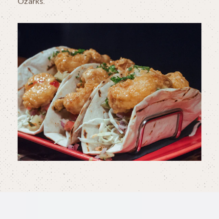
Ozarks.