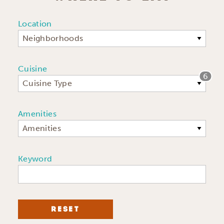
Location
Neighborhoods
Cuisine
6
Cuisine Type
Amenities
Amenities
Keyword
RESET