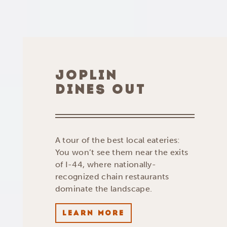
JOPLIN
DINES OUT
A tour of the best local eateries:
You won’t see them near the exits
of I-44, where nationally-
recognized chain restaurants
dominate the landscape.
LEARN MORE