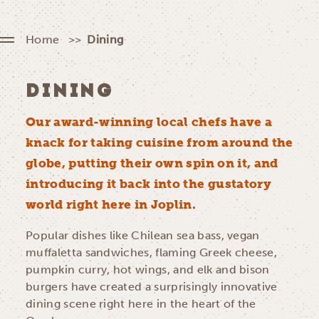
Home
Dining
DINING
Our award-winning local chefs have a
knack for taking cuisine from around the
globe, putting their own spin on it, and
introducing it back into the gustatory
world right here in Joplin.
Popular dishes like Chilean sea bass, vegan
muffaletta sandwiches, flaming Greek cheese,
pumpkin curry, hot wings, and elk and bison
burgers have created a surprisingly innovative
dining scene right here in the heart of the