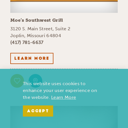
Moe’s Southwest Grill
3120 S. Main Street, Suite 2
Joplin, Missouri 64804
(417) 781-6637
LEARN MORE
This website uses cookies to
enhance your user experience on
the website.
Learn More
ACCEPT