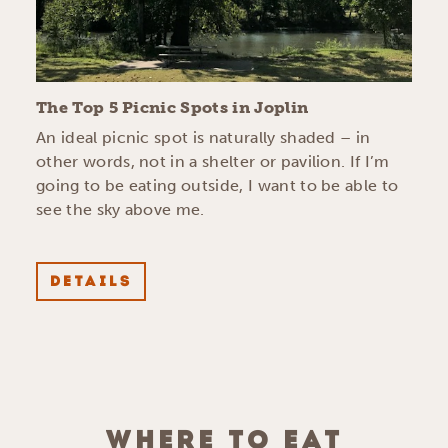
The Top 5 Picnic Spots in Joplin
An ideal picnic spot is naturally shaded – in
other words, not in a shelter or pavilion. If I’m
going to be eating outside, I want to be able to
see the sky above me.
DETAILS
WHERE TO EAT