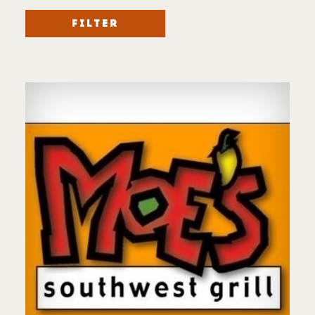
FILTER