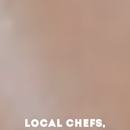
LOCAL CHEFS,