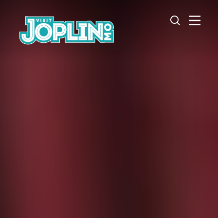
Skip to content