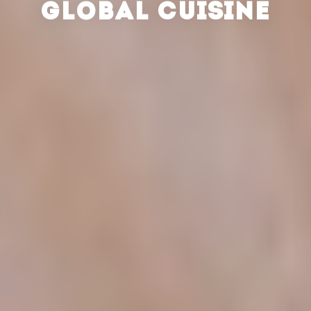
GLOBAL CUISINE